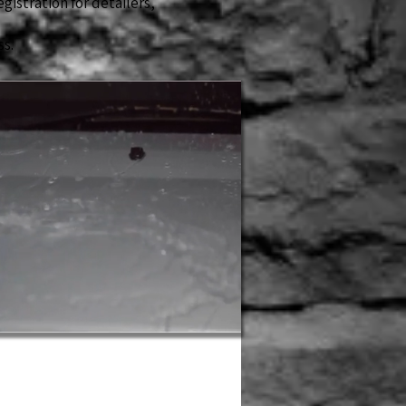
egistration for detailers,
ss.