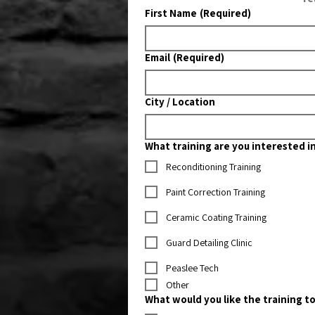
First Name
(Required)
Email
(Required)
City / Location
What training are you interested i
Reconditioning Training
Paint Correction Training
Ceramic Coating Training
Guard Detailing Clinic
Peaslee Tech
Other
What would you like the training to