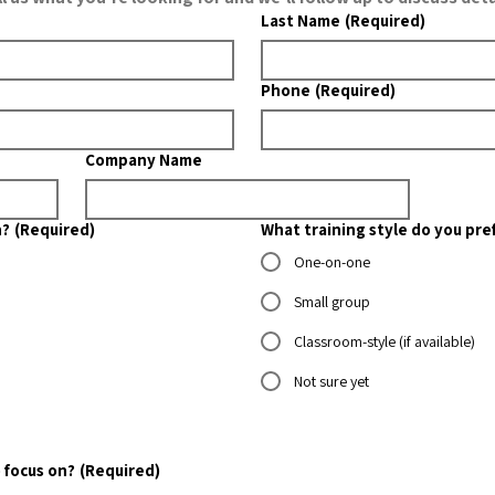
Last Name
(Required)
Phone
(Required)
Company Name
n?
(Required)
What training style do you pre
One-on-one
Small group
Classroom-style (if available)
Not sure yet
 focus on?
(Required)