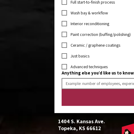
Full start-to-finish process
Wash bay & workflow
Interior reconditioning
Paint correction (buffing/polishing)
Ceramic / graphene coatings
Just basics
Advanced techniques
Anything else you’d like us to kno
1404 S. Kansas Ave.
Topeka, KS 66612