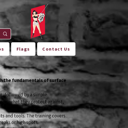
ps
Flags
Contact Us
ch the fundamentals of surface
g, followed by a simple
ace, what they protect against,
s and tools. The training covers
reaks or high spots.