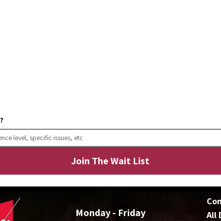
w?
Join The Wait List
Co
Monday - Friday
All