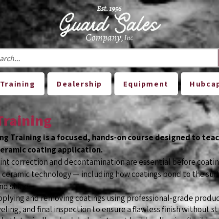
Training
Dealership
Equipment
Hubca
Training
ng Training is a focused, hands-on course designed to tea
eramic coating application.
aint correction and decontamination are essential before coatin
ceramic technology — including how coatings bond to the surf
nd shine.
pplying and removing coatings using professional-grade product
eling, and final inspection to ensure a flawless finish without st