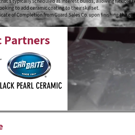
that’s typically scheduled as interest builds, allowing flexible r
oking to add ceramic coating to their skillset.
ficate of Completion from Guard Sales Co. upon finishing the cla
 Partners
LACK PEARL CERAMIC
e