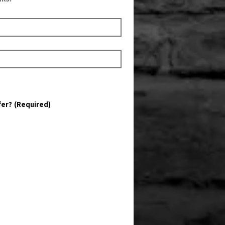
fer?
(Required)