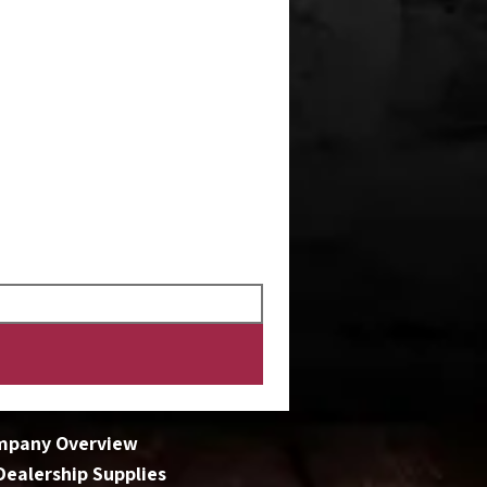
mpany Overview
 Dealership Supplies