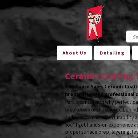
About Us
Detailing
Ceramic Coating 
The Guard Sales Ceramic Coati
preparation and professional c
Participants learn why perfect p
breakdown of the science behind 
and how to maximize durability a
You’ll get hands-on experience a
proper surface prep, layering, lev