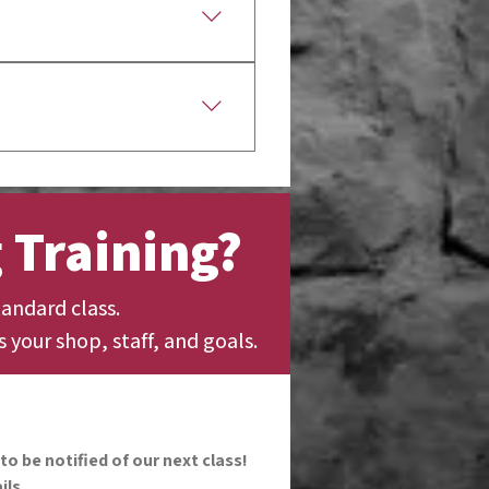
t most classes are
gnition from participating
 Training?
andard class.
s your shop, staff, and goals.
to be notified of our next class!
ils.