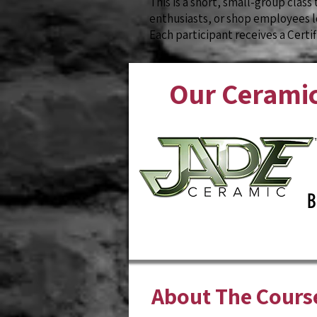
This is a short, small-group class 
enthusiasts, or shop employees lo
Each participant receives a Certi
Our Ceramic
B
About The Cours