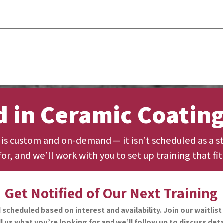
s determined per session depending on product and material use, bu
omers.
 a Certificate of Completion from Guard Sales Co. and official reco
ramic Coatings or Car Brite.
d in Ceramic Coating
g is custom and on-demand — it isn’t scheduled as a st
or, and we’ll work with you to set up training that fit
Get Notified of Our Next Training
cheduled based on interest and availability. Join our waitlist 
ll us what you’re looking for and we’ll follow up to discuss deta