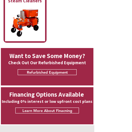
Steam Cleaners
Want to Save Some Money?
Check Out Our Refurbished Equipment
Refurbished Equipment
Financing Options Available
Including 0% interest or low upfront cost plans
Learn More About Finacning