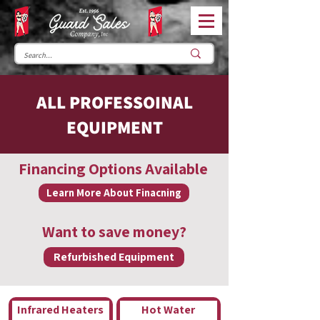
ALL PROFESSOINAL
EQUIPMENT
Financing Options Available
Learn More About Finacning
Want to save money?
Refurbished Equipment
Infrared Heaters
Hot Water