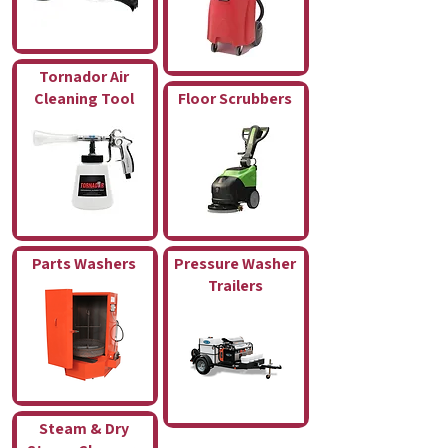
Tornador Air
Cleaning Tool
Floor Scrubbers
Parts Washers
Pressure Washer
Trailers
Steam & Dry