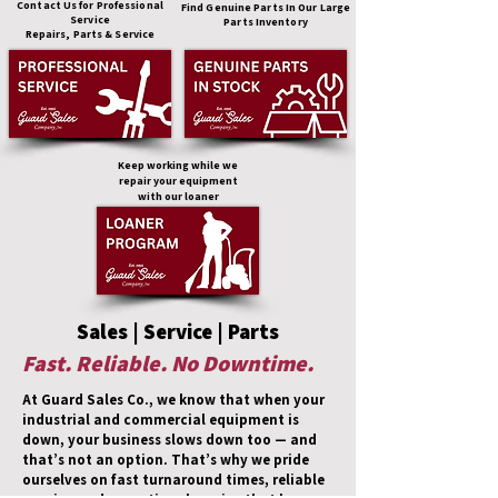
Contact Us for Professional
Find Genuine Parts In Our Large
Service
Parts Inventory
Repairs, Parts & Service
Keep working while we
repair your equipment
with our loaner
Sales | Service | Parts
Fast. Reliable. No Downtime.
At Guard Sales Co., we know that when your
industrial and commercial equipment is
down, your business slows down too — and
that’s not an option. That’s why we pride
ourselves on fast turnaround times, reliable