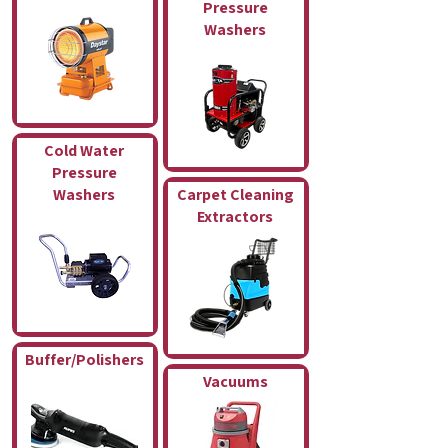
Pressure
Washers
Cold Water
Pressure
Washers
Carpet Cleaning
Extractors
Buffer/Polishers
Vacuums