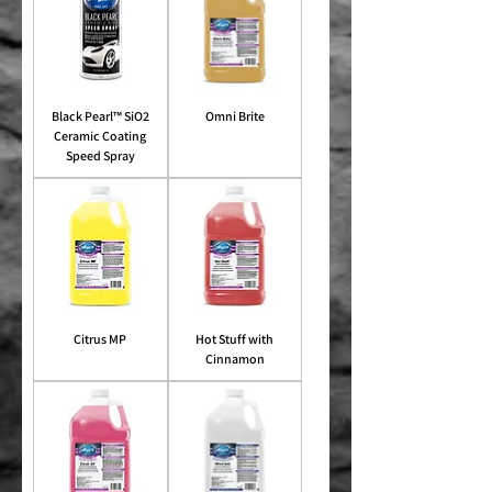
Black Pearl™ SiO2
Omni Brite
Ceramic Coating
Speed Spray
Citrus MP
Hot Stuff with
Cinnamon