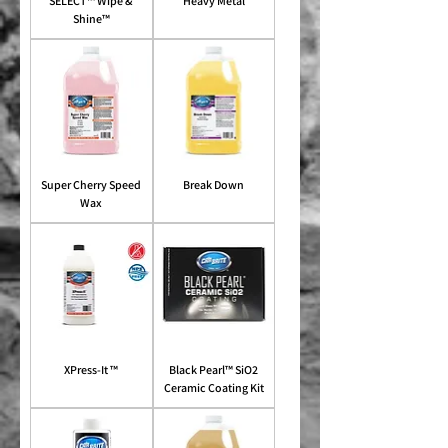
SELECT™ Wipe &
Heavy Metal
Shine™
Super Cherry Speed
Break Down
Wax
XPress-It ™
Black Pearl™ SiO2
Ceramic Coating Kit