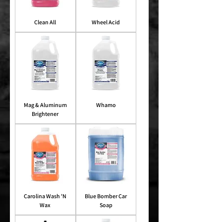
Clean All
Wheel Acid
Mag & Aluminum
Whamo
Brightener
Carolina Wash 'N
Blue Bomber Car
Wax
Soap