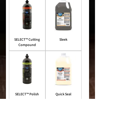
SELECT™ Cutting
Sleek
Compound
SELECT™ Polish
Quick Seal
Shop Similar Products
NEW!
Superior Product