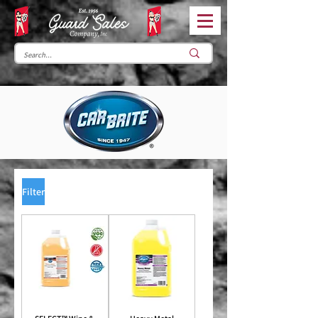
Filter