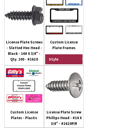
License Plate Screws
Custom License
- Slotted Hex Head -
Plate Frames
Black - 14# X 3/4" -
Qty. 100 - #1620
Custom License
License Plate Screw
Plates - Plastic
Phillips Head - #14 X
3/4" - #1620P/R