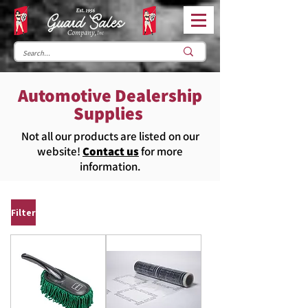
Automotive Dealership
Supplies
Not all our products are listed on our
website!
Contact us
for more
information.
Filter