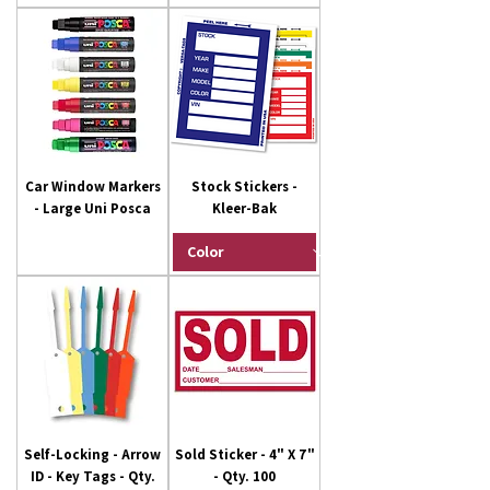
Car Window Markers
Stock Stickers -
- Large Uni Posca
Kleer-Bak
Self-Locking - Arrow
Sold Sticker - 4" X 7"
ID - Key Tags - Qty.
- Qty. 100