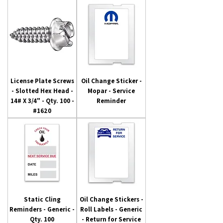
License Plate Screws
Oil Change Sticker -
- Slotted Hex Head -
Mopar - Service
14# X 3/4" - Qty. 100 -
Reminder
#1620
Static Cling
Oil Change Stickers -
Reminders - Generic -
Roll Labels - Generic
Qty. 100
- Return for Service