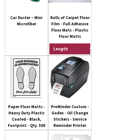
Car Duster – Mini
Rolls of Carpet Floor
Microfiber
Film - Full Adhesive
Floor Mats - Plastic
Floor Matts
Paper Floor Matts -
ProMinder Custom -
Heavy Duty Plastic
Godex - Oil Change
Coated - Black,
Stickers - Service
Footprint - Qty. 500
Reminder Printer