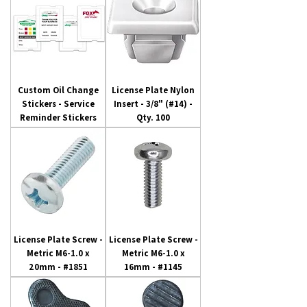
Custom Oil Change
License Plate Nylon
Stickers - Service
Insert - 3/8" (#14) -
Reminder Stickers
Qty. 100
License Plate Screw -
License Plate Screw -
Metric M6-1.0 x
Metric M6-1.0 x
20mm - #1851
16mm - #1145