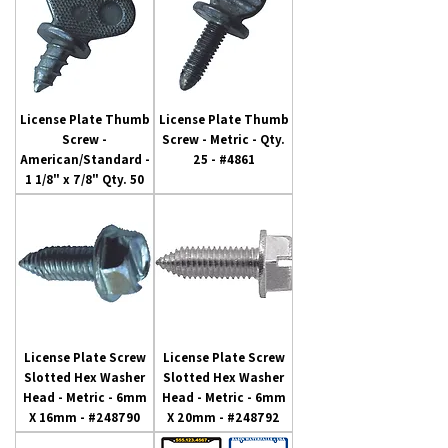
License Plate Thumb
License Plate Thumb
Screw -
Screw - Metric - Qty.
American/Standard -
25 - #4861
1 1/8" x 7/8" Qty. 50
License Plate Screw
License Plate Screw
Slotted Hex Washer
Slotted Hex Washer
Head - Metric - 6mm
Head - Metric - 6mm
X 16mm - #248790
X 20mm - #248792