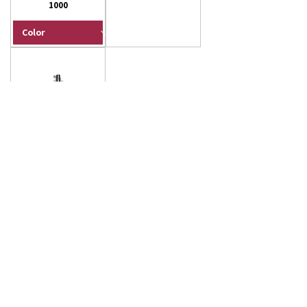
1000
Floor Squeegee -
Double Foam Rubber
- 30" (No Handle)
Load More
Not all of our products are