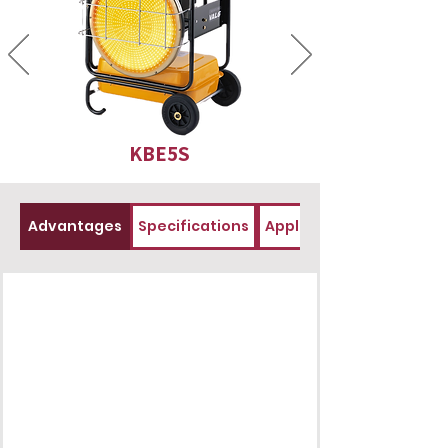
KBE5S
Advantages
Specifications
Applications