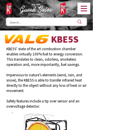
KBE5S
KBE5S’ state of the art combustion chamber
enables virtually 100% fuel to energy conversion.
This translates to clean, odorless, smokeless
operation and, more importantly, fuel savings.
Impervious to nature’s elements (wind, rain, and
snow), the KBE5S is able to transfer infrared heat
directly to the object without any loss of heat or air
movement.
Safety features include a tip over sensor and an
overvoltage detector.