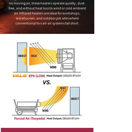
no moving air, these heaters operate quietly, dust-
free, and without heat loss to wind or cold ambient
air. Infrared heaters are ideal for workshops,
warehouses, and outdoor job sites where
conventional forced-air systems fall short.