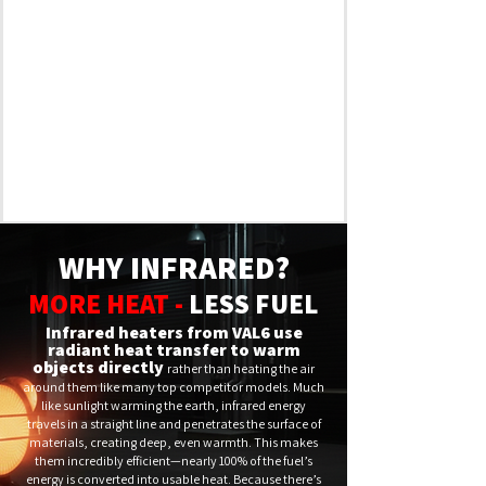
WHY INFRARED?
MORE HEAT -
LESS FUEL
Infrared heaters from VAL6 use
radiant heat transfer to warm
objects directly
rather than heating the air
around them like many top competitor models. Much
like sunlight warming the earth, infrared energy
travels in a straight line and penetrates the surface of
materials, creating deep, even warmth. This makes
them incredibly efficient—nearly 100% of the fuel’s
energy is converted into usable heat. Because there’s