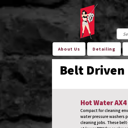
About Us
Detailing
Belt Driven
Hot Water AX4
Compact for cleaning env
water pressure washers p
cleaning jobs. These belt