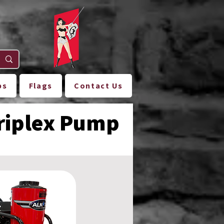
ps
Flags
Contact Us
Triplex Pump