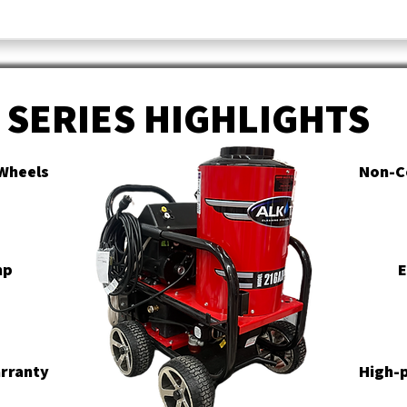
SERIES HIGHLIGHTS
Wheels
Non-C
mp
E
arranty
High-p