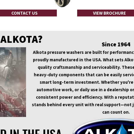
CONTACT US
VIEW BROCHURE
 ALKOTA?
Since 1964
Alkota pressure washers are built for performance,
proudly manufactured in the USA. What sets Alkot
quality craftsmanship and serviceability. Thes
heavy-duty components that can be easily servic
smart long-term investment. Whether you're ta
automotive work, or daily use in a dealership or
consistent power and efficiency. With a reputat
stands behind every unit with real support—not ju
can count on.