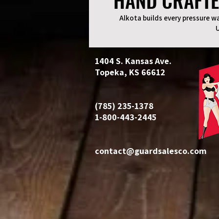
HAND CRAFTE
HAND CRAFTE
Alkota builds every pressure wa
1404 S. Kansas Ave.
Topeka, KS 66612
(785) 235-1378
1-800-443-2445
contact@guardsalesco.com