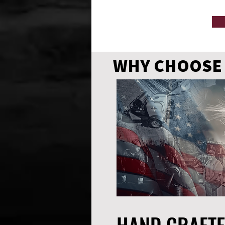
WHY CHOOSE