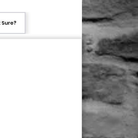
 Sure?