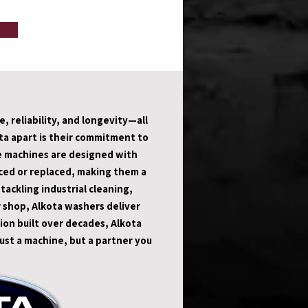
 reliability, and longevity—all 
a apart is their commitment to 
e machines are designed with 
ed or replaced, making them a 
ckling industrial cleaning, 
 shop, Alkota washers deliver 
ion built over decades, Alkota 
st a machine, but a partner you 