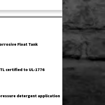
orrosive Float Tank
TL certified to UL-1776
ressure detergent application