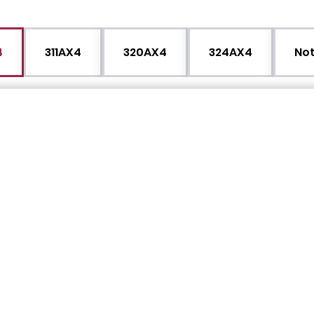
4
311AX4
320AX4
324AX4
Not