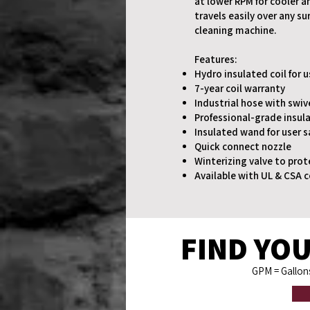
at lower RPM for cooler a
travels easily over any s
cleaning machine.
Features:
Hydro insulated coil for 
7-year coil warranty
Industrial hose with swiv
Professional-grade insula
Insulated wand for user s
Quick connect nozzle
Winterizing valve to prot
Available with UL & CSA c
FIND YOU
GPM
= Gallo