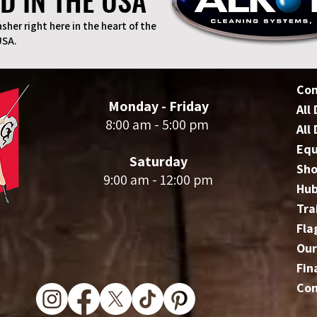
D IN THE USA
D IN THE USA
sher right here in the heart of the
USA.
Co
Monday - Friday
All
8:00 am - 5:00 pm
All
Eq
Saturday
Sho
9:00 am - 12:00 pm
Hu
Tra
Fla
Our
Fin
Con