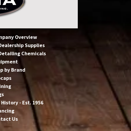
mpany Overview
 Dealership Supplies
 Detailing Chemicals
uipment
p by Brand
bcaps
ining
gs
 History - Est. 1956
ancing
tact Us