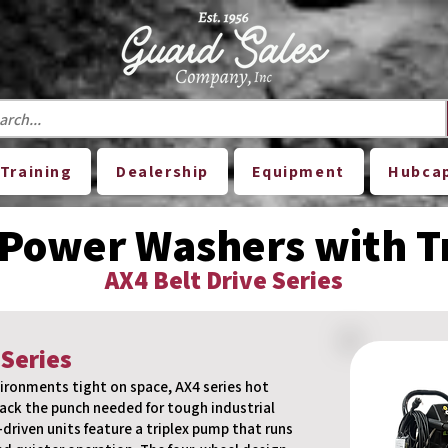
Training
Dealership
Equipment
Hubca
 Power Washers with 
AX4 Belt Drive Series
 Series
ironments tight on space, AX4 series hot
ack the punch needed for tough industrial
-driven units feature a triplex pump that runs