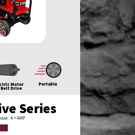
4
Portable
ctric Motor
 Belt Drive
ve Series
Phase
A
= AMP