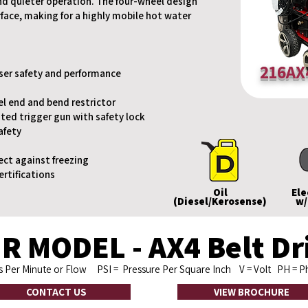
nd quieter operation. The four-wheel design
urface, making for a highly mobile hot water
216AX
user safety and performance
el end and bend restrictor
ted trigger gun with safety lock
afety
ect against freezing
ertifications
Oil
Ele
(Diesel/Kerosense)
w/
R MODEL - AX4 Belt Dri
ns Per Minute or Flow
PSI
= Pressure Per Square Inch
V
= Volt
PH
= 
CONTACT US
VIEW BROCHURE