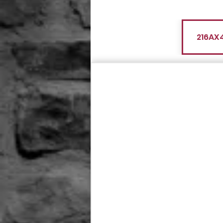
216AX