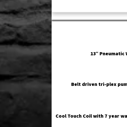
13″ Pneumatic 
Belt driven tri-plex pu
Cool Touch Coil with 7 year w