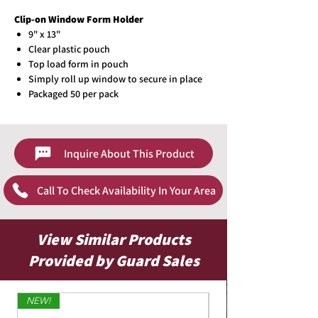
Clip-on Window Form Holder
9" x 13"
Clear plastic pouch
Top load form in pouch
Simply roll up window to secure in place
Packaged 50 per pack
Inquire About This Product
Call To Check Availability In Your Area
View Similar Products
Provided by Guard Sales
NEW!
Limited Edition