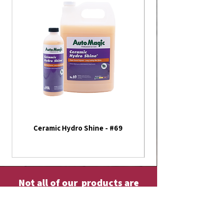
Ceramic Hydro Shine - #69
America 250th Annive
Flag - Outdoor Fla
Not all of our products are
listed on our website
Please contact us or visit our store fore