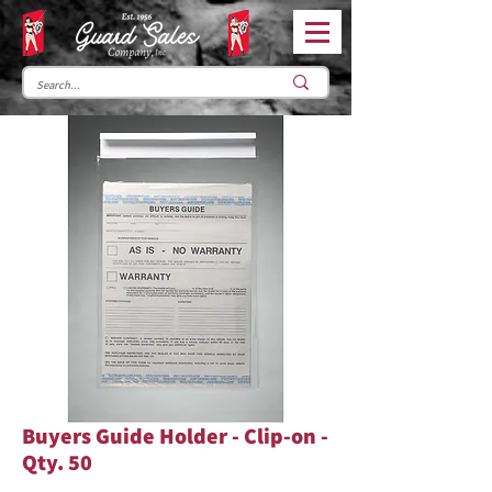
Buyers Guide Holder - Clip-on -
Qty. 50