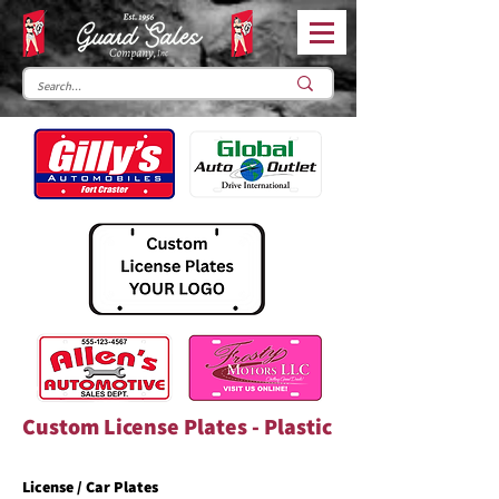
Custom License Plates - Plastic
License / Car Plates