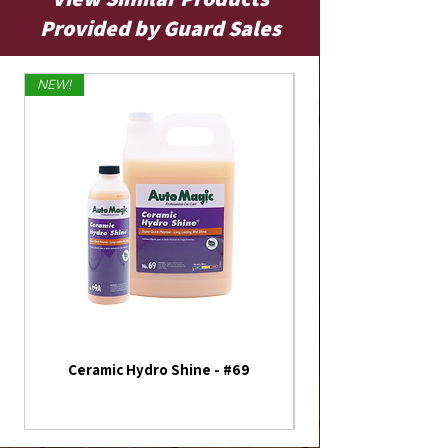
Provided by Guard Sales
NEW!
Limited Edition
Ceramic Hydro Shine - #69
America 250th Annive
Flag - Outdoor Fla