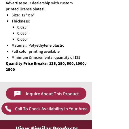
Advertise your dealership with custom
printed license plates!
Size: 12" x 6"
Thickness:
0.023"
0.035"
0.050"
Material: Polyethylene plastic
Full color printing available
Minimum & incremental quantity of 125
Quantity Price Breaks:
125, 250, 500, 1000,
2500
Inquire About This Product
Call To Check Availability In Your Area
View Similar Products