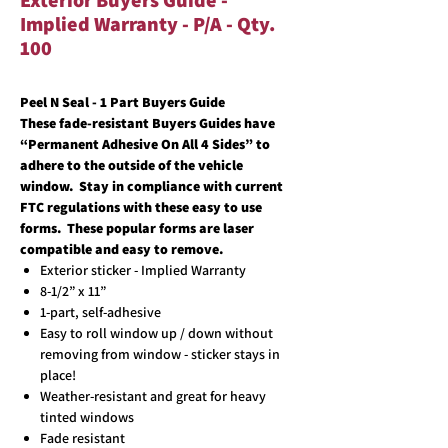
Exterior Buyers Guide -
Implied Warranty - P/A - Qty.
100
Peel N Seal - 1 Part Buyers Guide
These fade-resistant Buyers Guides have
“Permanent Adhesive On All 4 Sides” to
adhere to the outside of the vehicle
window. Stay in compliance with current
FTC regulations with these easy to use
forms. These popular forms are laser
compatible and easy to remove.
Exterior sticker - Implied Warranty
8-1/2” x 11”
1-part, self-adhesive
Easy to roll window up / down without
removing from window - sticker stays in
place!
Weather-resistant and great for heavy
tinted windows
Fade resistant