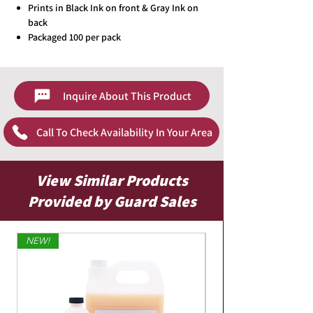
Prints in Black Ink on front & Gray Ink on
back
Packaged 100 per pack
Inquire About This Product
Call To Check Availability In Your Area
View Similar Products
Provided by Guard Sales
NEW!
Limited Edition