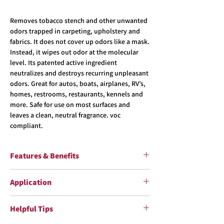
Removes tobacco stench and other unwanted
odors trapped in carpeting, upholstery and
fabrics. It does not cover up odors like a mask.
Instead, it wipes out odor at the molecular
level. Its patented active ingredient
neutralizes and destroys recurring unpleasant
odors. Great for autos, boats, airplanes, RV’s,
homes, restrooms, restaurants, kennels and
more. Safe for use on most surfaces and
leaves a clean, neutral fragrance. voc
compliant.
Features & Benefits
Ready To Use Eliminates Tobacco Stench &
Application
Other Unwanted Odors Blend of Aromatic Oil
Essences and Patented Chemical Deodorant
Shake well before using. Read label before
Meelium® For Auto, Home & Office Use
Helpful Tips
use. See SDS for more information
Spraying:
Apply Smoke & Odor Eliminator™