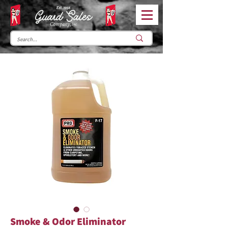
Smoke & Odor Eliminator