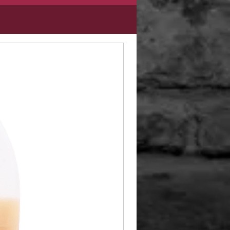
Limited Edition