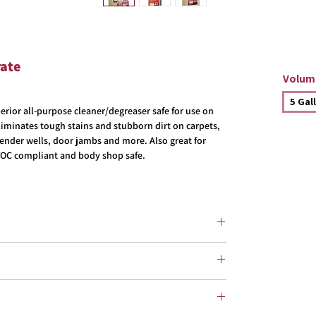
rate
Volum
5 Gal
erior all-purpose cleaner/degreaser safe for use on
Eliminates tough stains and stubborn dirt on carpets,
, fender wells, door jambs and more. Also great for
OC compliant and body shop safe.
g:
dilute 1:4
 prior to application. Using a mist sprayer, garden
, apply to surface and allow 1-3 minutes dwell time.