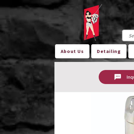
About Us
Detailing
Inq