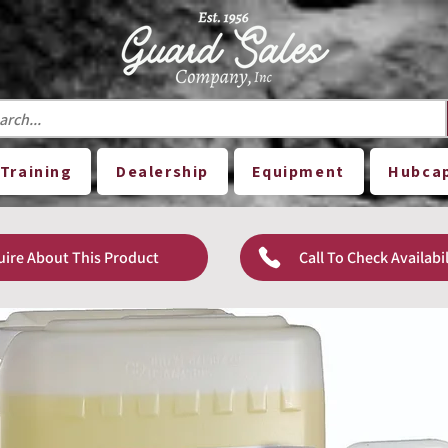
Training
Dealership
Equipment
Hubca
uire About This Product
Call To Check Availabil