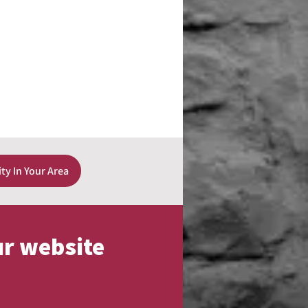
ity In Your Area
ur website