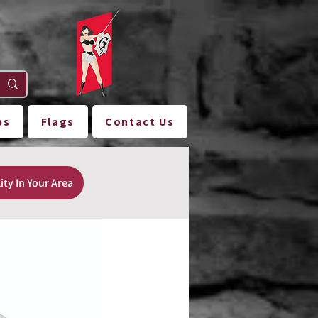
ps
Flags
Contact Us
ity In Your Area