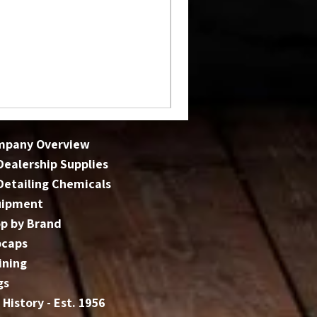
mpany Overview
 Dealership Supplies
 Detailing Chemicals
uipment
p by Brand
bcaps
ining
gs
 History - Est. 1956