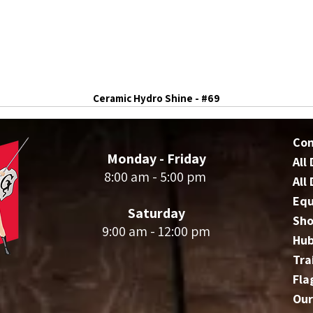
Ceramic Hydro Shine - #69
Co
Monday - Friday
All
8:00 am - 5:00 pm
All
Eq
Saturday
Sho
9:00 am - 12:00 pm
Hu
Tra
Fla
Our