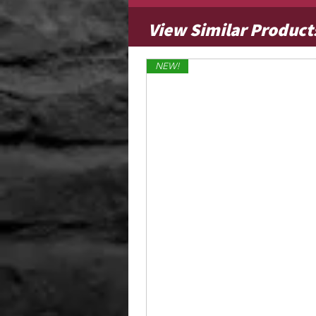
View Similar Product
NEW!