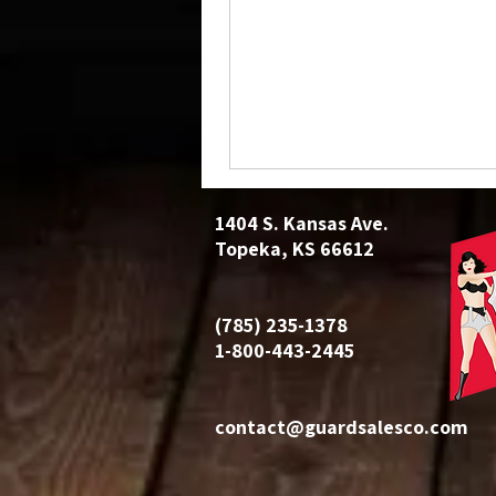
1404 S. Kansas Ave.
Topeka, KS 66612
(785) 235-1378
1-800-443-2445
contact@guardsalesco.com