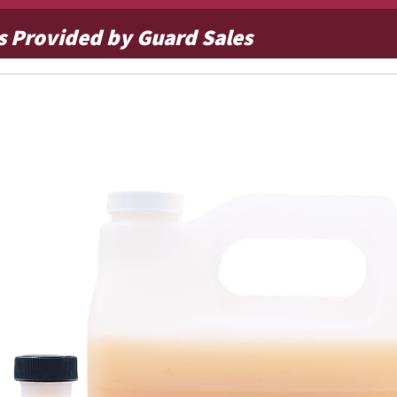
s Provided by Guard Sales