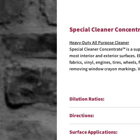
Special Cleaner Concent
Heavy-Duty All Purpose Cleaner
Special Cleaner Concentrate™ is a sup
most interior and exterior surfaces. 
fabrics, vinyl, engines, tires, wheels
removing window crayon markings. V
Dilution Ratios:
Degreaser & Heavy-Duty Cleanin
Directions:
Interior Use:
dilute 1:20
General Cleaning:
dilute 1:30
Exterior Surface must be cool and wet
Surface Applications:
sprayer,32oz sprayer, flow jet sprayer