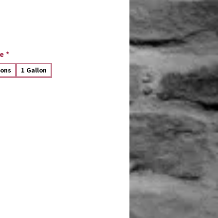
e
*
lons
1 Gallon