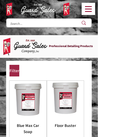
Professional Detailing Products
Filter
Blue Max Car
Floor Buster
Soap