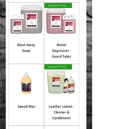
Superior Product
Blast Away
Motor
Soap
Degreaser -
Guard Sales
Superior Product
Speed Wax
Leather Lotion -
Cleaner &
Conditioner