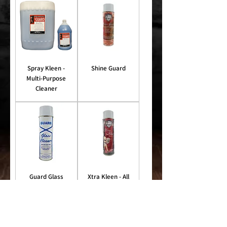
Spray Kleen -
Shine Guard
Multi-Purpose
Cleaner
Guard Glass
Xtra Kleen - All
Cleaner
Purpose Foam
Cleaner