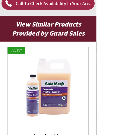
Call To Check Availability In Your Area
View Similar Products
Provided by Guard Sales
NEW!
Limited Edition