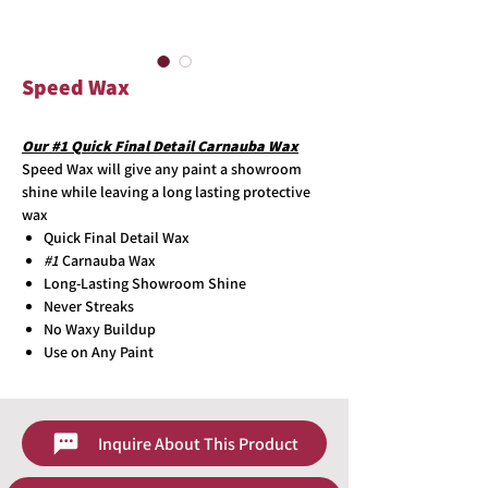
Speed Wax
Our #1 Quick Final Detail Carnauba Wax
Speed Wax will give any paint a showroom
shine while leaving a long lasting protective
wax
Quick Final Detail Wax
#1
Carnauba Wax
Long-Lasting Showroom Shine
Never Streaks
No Waxy Buildup
Use on Any Paint
Inquire About This Product