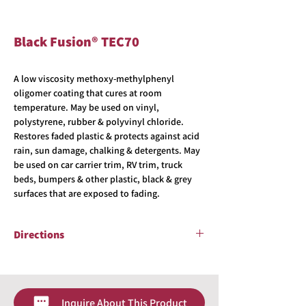
Black Fusion® TEC70
A low viscosity methoxy-methylphenyl
oligomer coating that cures at room
temperature. May be used on vinyl,
polystyrene, rubber & polyvinyl chloride.
Restores faded plastic & protects against acid
rain, sun damage, chalking & detergents. May
be used on car carrier trim, RV trim, truck
beds, bumpers & other plastic, black & grey
surfaces that are exposed to fading.
Directions
The surface which TEC70 is to be applied to is
to be CLEAN & DRY with no water spots. Either
tape off painted or glass surfaces near to the
Inquire About This Product
application area or keep a wet microfiber