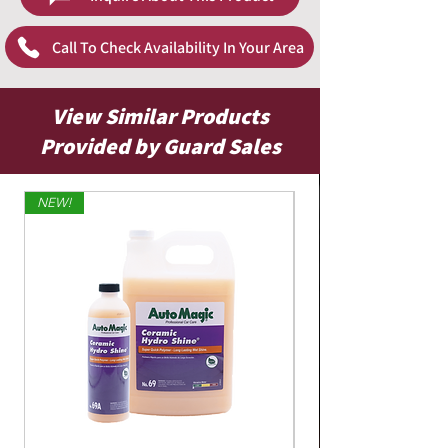
close by to clean up any excess. Make sure to
wipe immediately
Call To Check Availability In Your Area
View Similar Products
Provided by Guard Sales
NEW!
Limited Edition