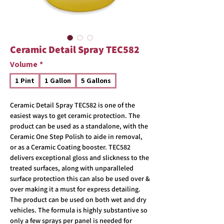
Ceramic Detail Spray TEC582
Volume
*
1 Pint
1 Gallon
5 Gallons
Ceramic Detail Spray TEC582 is one of the
easiest ways to get ceramic protection. The
product can be used as a standalone, with the
Ceramic One Step Polish to aide in removal,
or as a Ceramic Coating booster. TEC582
delivers exceptional gloss and slickness to the
treated surfaces, along with unparalleled
surface protection this can also be used over &
over making it a must for express detailing.
The product can be used on both wet and dry
vehicles. The formula is highly substantive so
only a few sprays per panel is needed for