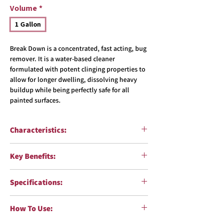
Volume
*
1 Gallon
Break Down is a concentrated, fast acting, bug
remover. It is a water-based cleaner
formulated with potent clinging properties to
allow for longer dwelling, dissolving heavy
buildup while being perfectly safe for all
painted surfaces.
Characteristics:
Function
: Concentrated Bug Remover
Key Benefits:
pH
: High 13-14
Formulation
: Water-based
Fast acting bug remover
Color
: Fluorescent Yellow
Specifications:
Potent clinging protperties for thick, dried
Fragrance
: Unscented
on bug residue
VOC Compliant:
Yes
Requires minimal scrubbing
How To Use:
Body Shop Safe
: Yes
Safe for use on all painted surfaces