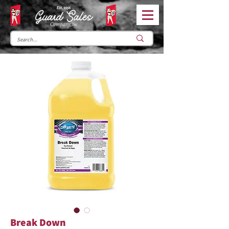
Break Down