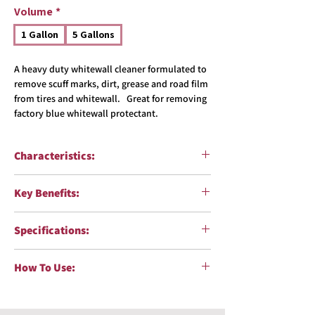
Volume
*
1 Gallon
5 Gallons
A heavy duty whitewall cleaner formulated to
remove scuff marks, dirt, grease and road film
from tires and whitewall. Great for removing
factory blue whitewall protectant.
Characteristics:
Function:
Heavy Duty Whitewall Cleaner
Key Benefits:
Surfaces:
Tires & Whitewalls
pH:
>13
Quickly cleans tires and brightens
Formulation:
Water-based solution
Specifications:
whitewalls
Corrosiveness:
High (caustic)
Concentrated formula reduces usage costs
Color:
Colorless
VOC Compliant
:Yes
Contains alkalis and surfactants which
How To Use:
Fragrance:
Unscented
Body Shop Safe
:Yes
loosen stubborn dirt and grime
NPE Free
:Yes
Mix one part product with one part water
(1:1).