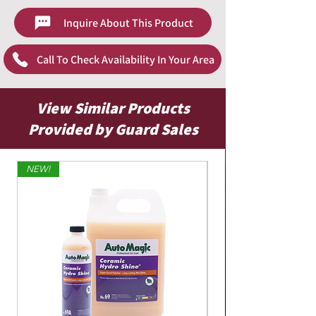
Wet down wheel and surrounding surfaces
Inquire About This Product
with cool water.
Spray product on tires and whitewalls, and
allow to dwell for one minute.
Call To Check Availability In Your Area
If necessary, agitate solution with stiff
bristled brush.
Thoroughly pressure rinse tires and
View Similar Products
surrounding surfaces.
Provided by Guard Sales
NEW!
Limited Edition