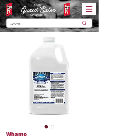
Whamo