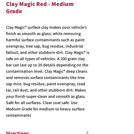
Clay Magic Red - Medium
Grade
Clay Magic® surface clay makes your vehicle’s
finish as smooth as glass; while removing
harmful surface contaminants such as paint
overspray, tree sap, bug residue, industrial
fallout, and other stubborn dirt. Clay Magic® is
safe on all types of vehicles. A 200 gram clay
bar can last up to 20 details depending on the
contamination level. Clay Magic® deep cleans
and removes surface contaminants like tree
sap mist, bug residue, paint overspray, road
tar, rail dust, and other stubborn dirt. Makes
your finish super-clean and smooth as glass.
Safe for all surfaces. Clear coat safe. Use
Medium Grade for medium to heavy surface
contaminants
Directions: