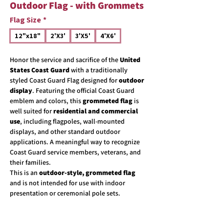
Outdoor Flag - with Grommets
Flag Size
*
12"x18"
2'X3'
3'X5'
4'X6'
Honor the service and sacrifice of the
United
States Coast Guard
with a traditionally
styled Coast Guard Flag designed for
outdoor
display
. Featuring the official Coast Guard
emblem and colors, this
grommeted flag
is
well suited for
residential and commercial
use
, including flagpoles, wall-mounted
displays, and other standard outdoor
applications. A meaningful way to recognize
Coast Guard service members, veterans, and
their families.
This is an
outdoor-style, grommeted flag
and is not intended for use with indoor
presentation or ceremonial pole sets.