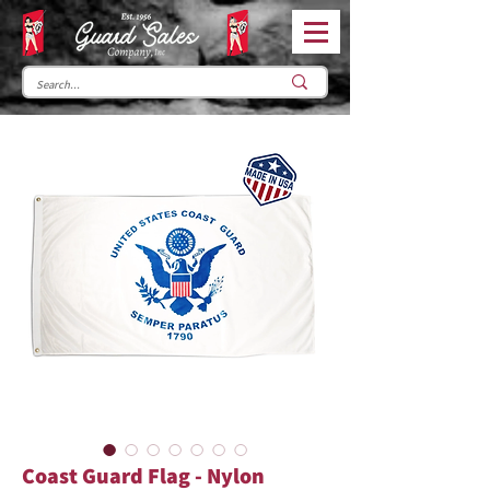
Coast Guard Flag - Nylon