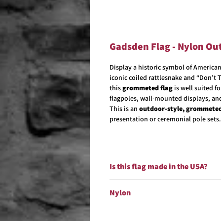
Gadsden Flag - Nylon Ou
Display a historic symbol of Americ
iconic coiled rattlesnake and “Don’t
this
grommeted flag
is well suited f
flagpoles, wall-mounted displays, an
This is an
outdoor-style, grommeted
presentation or ceremonial pole sets.
Is this flag made in the USA?
Yes!
Yes. All of our Military flags are 
Nylon
Our nylon flags are made from
100% n