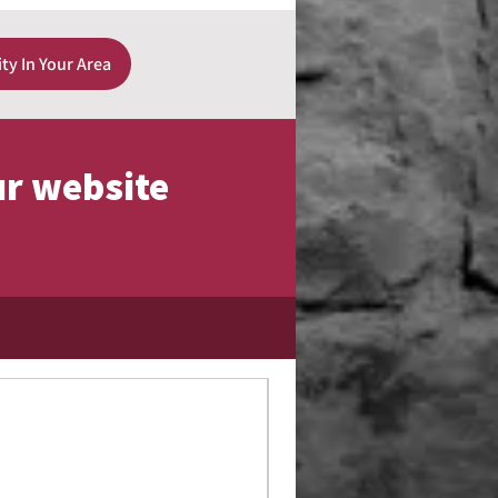
ity In Your Area
ur website
Limited Edition