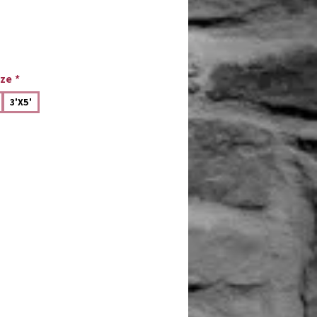
ize
*
3'X5'