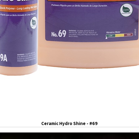
Ceramic Hydro Shine - #69