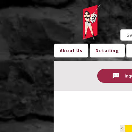
About Us
Detailing
Inq