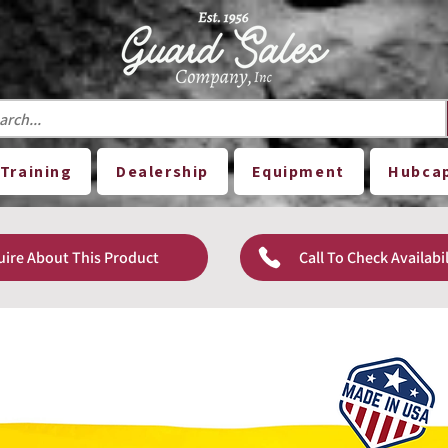
Training
Dealership
Equipment
Hubca
uire About This Product
Call To Check Availabil