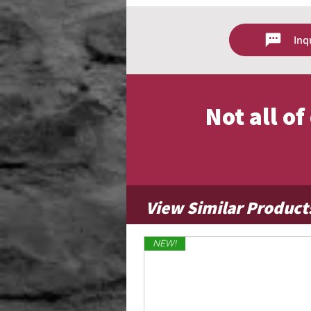
lightweight, dries quickly, and offers 
even in light breezes. This material 
suited for residential and moderate 
Inq
Lightweight nylon with smooth, cl
Dries quickly after rain or moistur
Flies easily in light to moderate w
Ideal for everyday outdoor displa
Not all o
View Similar Product
NEW!