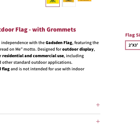
tdoor Flag - with Grommets
Flag S
an independence with the
Gadsden Flag
, featuring the
2'X3'
 Tread on Me” motto. Designed for
outdoor display
,
or
residential and commercial use
, including
d other standard outdoor applications.
 flag
and is not intended for use with indoor
proudly
made in the USA.
ylon fabric
designed for outdoor use. Nylon is