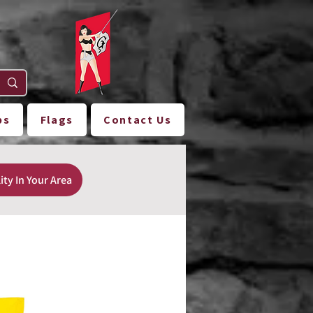
ps
Flags
Contact Us
ity In Your Area