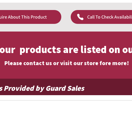
excellent flyability, allowing the flag to move easily
provides a smooth, traditional appearance and is well
wind conditions.
uire About This Product
Call To Check Availabil
assic look
e
ind
y
f our products are listed on o
Please contact us or visit our store fore more!
s Provided by Guard Sales