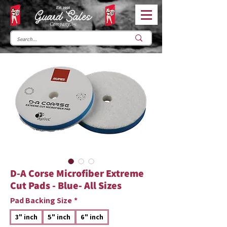
D-A Corse Microfiber Extreme
Cut Pads - Blue- All Sizes
Pad Backing Size
*
3" inch
5" inch
6" inch