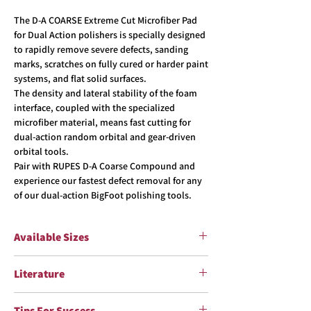
The D-A COARSE Extreme Cut Microfiber Pad
for Dual Action polishers is specially designed
to rapidly remove severe defects, sanding
marks, scratches on fully cured or harder paint
systems, and flat solid surfaces.
The density and lateral stability of the foam
interface, coupled with the specialized
microfiber material, means fast cutting for
dual-action random orbital and gear-driven
orbital tools.
Pair with RUPES D-A Coarse Compound and
experience our fastest defect removal for any
of our dual-action BigFoot polishing tools.
Available Sizes
Item #
Pad Sizes
Literature
9.MF80H
Flyer
Ø85 mm (3”)
Tips For Success