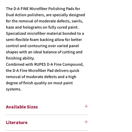
The D-A FINE Microfiber Polishing Pads for
Dual Action polishers, are specially designed
for the removal of moderate defects, swirls,
haze and holograms on fully cured paint.
Specialized microfiber material bonded to a
semi-flexible foam backing allow for better
control and contouring over varied panel
shapes with an ideal balance of cutting and
finishing ability.
Combined with RUPES D-A Fine Compound,
the D-A Fine Microfiber Pad delivers quick
removal of moderate defects and a high
degree of finish quality on most paint
systems.
Available Sizes
Item #
Pad Sizes
Literature