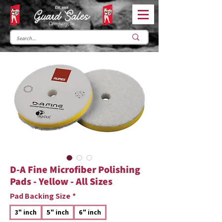
D-A Fine Microfiber Polishing
Pads - Yellow - All Sizes
Pad Backing Size
*
3" inch
5" inch
6" inch