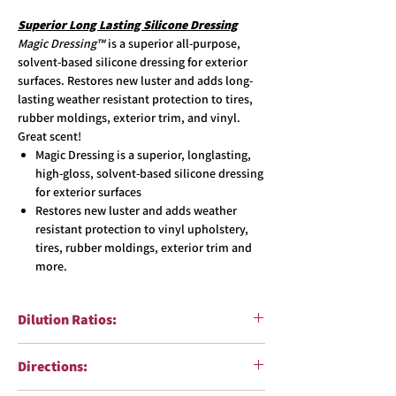
Superior Long Lasting Silicone Dressing
Magic Dressing™
is a superior all-purpose,
solvent-based silicone dressing for exterior
surfaces. Restores new luster and adds long-
lasting weather resistant protection to tires,
rubber moldings, exterior trim, and vinyl.
Great scent!
Magic Dressing is a superior, longlasting,
high-gloss, solvent-based silicone dressing
for exterior surfaces
Restores new luster and adds weather
resistant protection to vinyl upholstery,
tires, rubber moldings, exterior trim and
more.
Dilution Ratios:
Ready To Use
Directions: