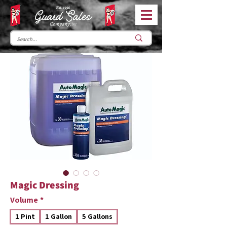
Magic Dressing
Volume
*
1 Pint
1 Gallon
5 Gallons