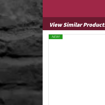
View Similar Product
NEW!