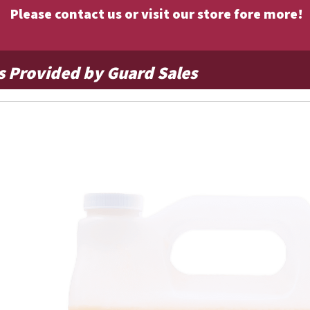
Please contact us or visit our store fore more!
s Provided by Guard Sales