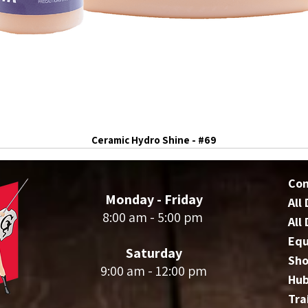
Ceramic Hydro Shine - #69
Co
Monday - Friday
All
8:00 am - 5:00 pm
All
Eq
Saturday
Sho
9:00 am - 12:00 pm
Hu
Tra