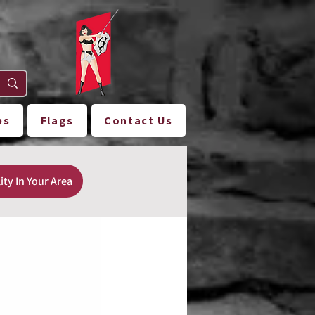
ps
Flags
Contact Us
ity In Your Area