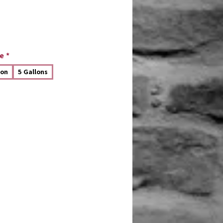
e
*
lon
5 Gallons