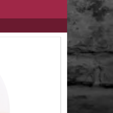
Limited Edition