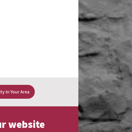
ity In Your Area
ur website