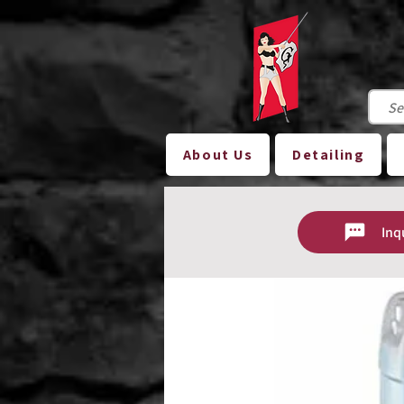
About Us
Detailing
Inq