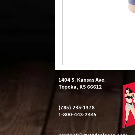
1404 S. Kansas Ave.
Topeka, KS 66612
(785) 235-1378
1-800-443-2445