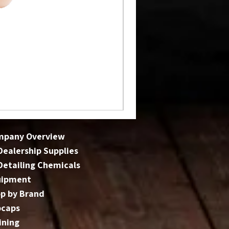
mpany Overview
 Dealership Supplies
 Detailing Chemicals
uipment
p by Brand
bcaps
ining