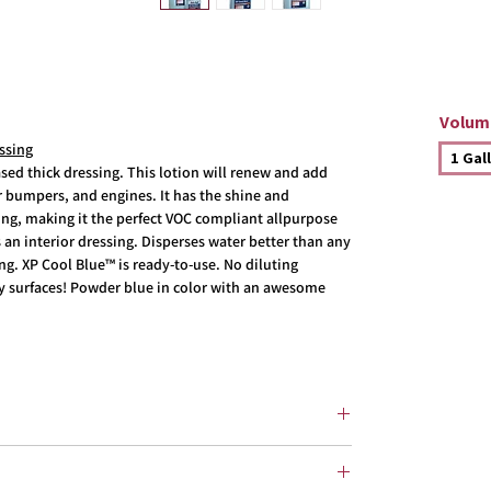
Volum
ssing
1 Gal
ed thick dressing. This lotion will renew and add
er bumpers, and engines. It has the shine and
ing, making it the perfect VOC compliant allpurpose
as an interior dressing. Disperses water better than any
ng. XP Cool Blue™ is ready-to-use. No diluting
ry surfaces! Powder blue in color with an awesome
s, Exterior rubber, moldings
, Exterior, moldings