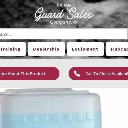
Training
Dealership
Equipment
Hubca
uire About This Product
Call To Check Availabil