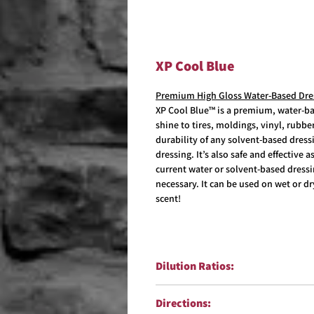
XP Cool Blue
Premium High Gloss Water-Based Dre
XP Cool Blue™ is a premium, water-bas
shine to tires, moldings, vinyl, rubb
durability of any solvent-based dress
dressing. It’s also safe and effective 
current water or solvent-based dressi
necessary. It can be used on wet or d
scent!
Dilution Ratios:
RTU-Ready to Use-
Max Shine Tire
Directions:
1:4 with water
- Satin shine Tires