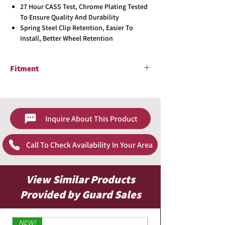
27 Hour CASS Test, Chrome Plating Tested
To Ensure Quality And Durability
Spring Steel Clip Retention, Easier To
Install, Better Wheel Retention
Fitment
2002 - 2004 Nissan Altima
Inquire About This Product
Call To Check Availability In Your Area
View Similar Products
Provided by Guard Sales
NEW!
Limited Edition