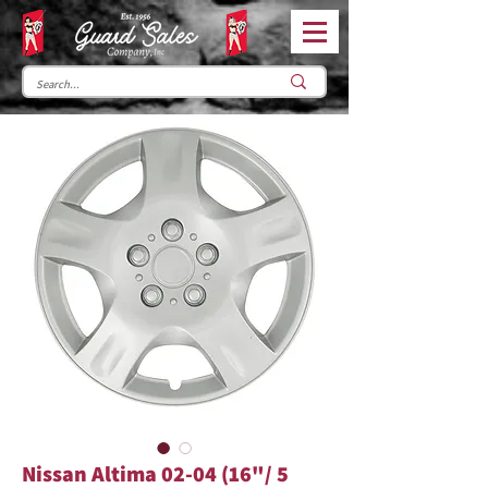
Nissan Altima 02-04 (16"/ 5