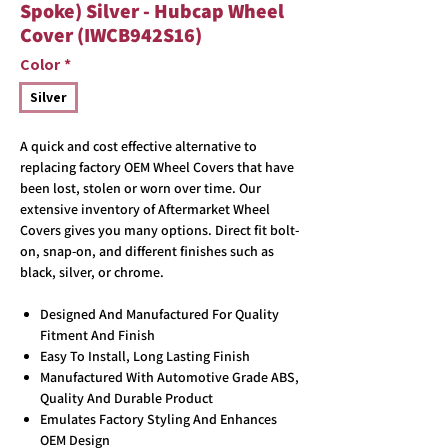
Spoke) Silver - Hubcap Wheel
Cover (IWCB942S16)
Color
*
Silver
A quick and cost effective alternative to
replacing factory OEM Wheel Covers that have
been lost, stolen or worn over time. Our
extensive inventory of Aftermarket Wheel
Covers gives you many options. Direct fit bolt-
on, snap-on, and different finishes such as
black, silver, or chrome.
Designed And Manufactured For Quality
Fitment And Finish
Easy To Install, Long Lasting Finish
Manufactured With Automotive Grade ABS,
Quality And Durable Product
Emulates Factory Styling And Enhances
OEM Design