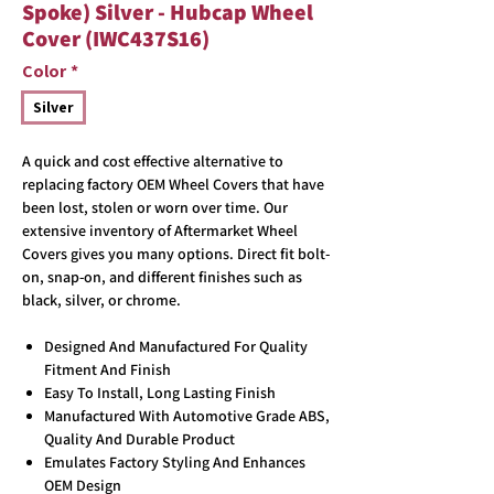
Spoke) Silver - Hubcap Wheel
Cover (IWC437S16)
Color
*
Silver
A quick and cost effective alternative to
replacing factory OEM Wheel Covers that have
been lost, stolen or worn over time. Our
extensive inventory of Aftermarket Wheel
Covers gives you many options. Direct fit bolt-
on, snap-on, and different finishes such as
black, silver, or chrome.
Designed And Manufactured For Quality
Fitment And Finish
Easy To Install, Long Lasting Finish
Manufactured With Automotive Grade ABS,
Quality And Durable Product
Emulates Factory Styling And Enhances
OEM Design