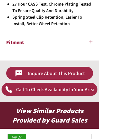
27 Hour CASS Test, Chrome Plating Tested
To Ensure Quality And Durability
Spring Steel Clip Retention, Easier To
Install, Better Wheel Retention
Fitment
2007 - 2008 Nissan Altima
Inquire About This Product
Call To Check Availability In Your Area
View Similar Products
Provided by Guard Sales
NEW!
Limited Edition