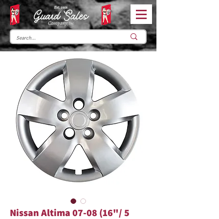
Nissan Altima 07-08 (16"/ 5