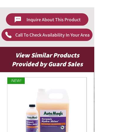
Inquire About This Product
Call To Check Availability In Your Area
View Similar Products
Provided by Guard Sales
NEW!
Limited Edition