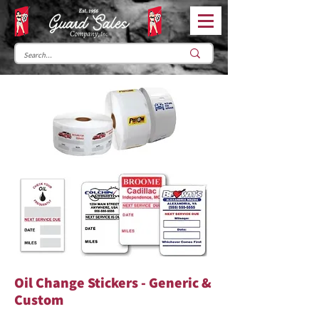
Oil Change Stickers - Generic &
Custom