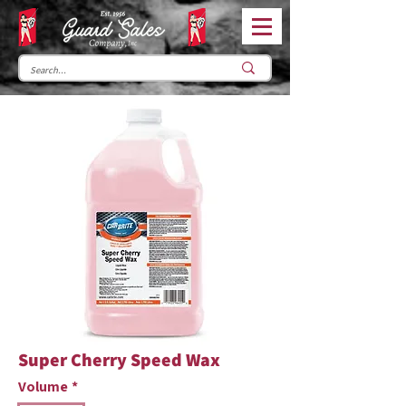
Super Cherry Speed Wax
Volume
*