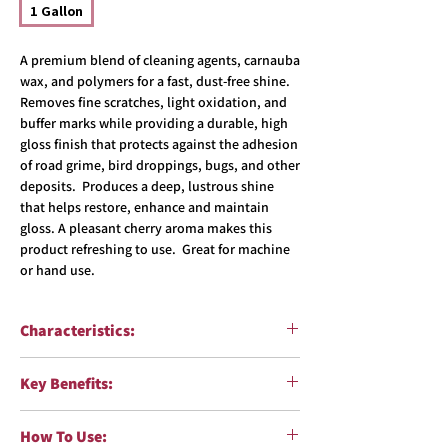
1 Gallon
A premium blend of cleaning agents, carnauba
wax, and polymers for a fast, dust-free shine.
Removes fine scratches, light oxidation, and
buffer marks while providing a durable, high
gloss finish that protects against the adhesion
of road grime, bird droppings, bugs, and other
deposits. Produces a deep, lustrous shine
that helps restore, enhance and maintain
gloss. A pleasant cherry aroma makes this
product refreshing to use. Great for machine
or hand use.
Characteristics:
Function:
Enhance gloss and create a
Key Benefits:
protective barrier
Surfaces:
Paint
Removes fine scratches, light oxidation
Formulation:
Water in oil emulsion
How To Use:
and buffer marks