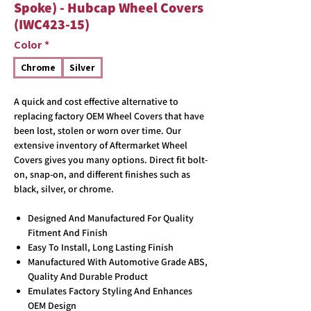
Spoke) - Hubcap Wheel Covers
(IWC423-15)
Color
*
Chrome
Silver
A quick and cost effective alternative to
replacing factory OEM Wheel Covers that have
been lost, stolen or worn over time. Our
extensive inventory of Aftermarket Wheel
Covers gives you many options. Direct fit bolt-
on, snap-on, and different finishes such as
black, silver, or chrome.
Designed And Manufactured For Quality
Fitment And Finish
Easy To Install, Long Lasting Finish
Manufactured With Automotive Grade ABS,
Quality And Durable Product
Emulates Factory Styling And Enhances
OEM Design