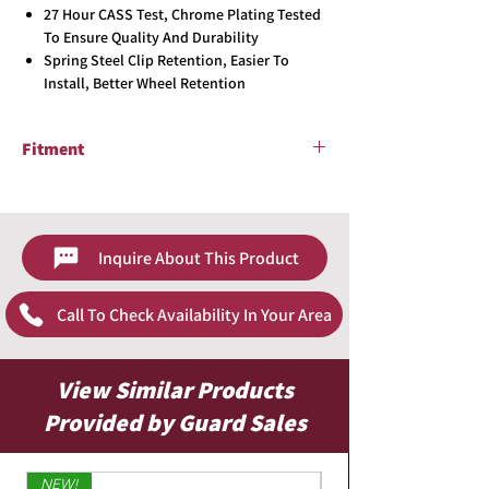
27 Hour CASS Test, Chrome Plating Tested
To Ensure Quality And Durability
Spring Steel Clip Retention, Easier To
Install, Better Wheel Retention
Fitment
2004-2006 Toyota Camry
Inquire About This Product
Call To Check Availability In Your Area
View Similar Products
Provided by Guard Sales
NEW!
Limited Edition