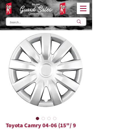
Toyota Camry 04-06 (15"/ 9