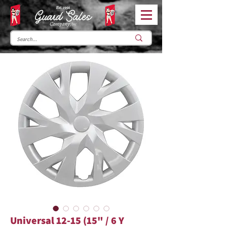
Universal 12-15 (15" / 6 Y