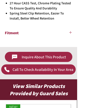
27 Hour CASS Test, Chrome Plating Tested
To Ensure Quality And Durability
Spring Steel Clip Retention, Easier To
Install, Better Wheel Retention
Fitment
Universal
Inquire About This Product
Call To Check Availability In Your Area
View Similar Products
Provided by Guard Sales
NEW!
Limited Edition