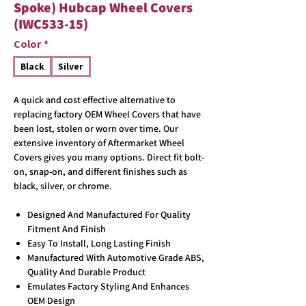
Spoke) Hubcap Wheel Covers
(IWC533-15)
Color
*
Black
Silver
A quick and cost effective alternative to
replacing factory OEM Wheel Covers that have
been lost, stolen or worn over time. Our
extensive inventory of Aftermarket Wheel
Covers gives you many options. Direct fit bolt-
on, snap-on, and different finishes such as
black, silver, or chrome.
Designed And Manufactured For Quality
Fitment And Finish
Easy To Install, Long Lasting Finish
Manufactured With Automotive Grade ABS,
Quality And Durable Product
Emulates Factory Styling And Enhances
OEM Design