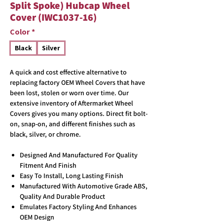
Split Spoke) Hubcap Wheel
Cover (IWC1037-16)
Color
*
Black
Silver
A quick and cost effective alternative to
replacing factory OEM Wheel Covers that have
been lost, stolen or worn over time. Our
extensive inventory of Aftermarket Wheel
Covers gives you many options. Direct fit bolt-
on, snap-on, and different finishes such as
black, silver, or chrome.
Designed And Manufactured For Quality
Fitment And Finish
Easy To Install, Long Lasting Finish
Manufactured With Automotive Grade ABS,
Quality And Durable Product
Emulates Factory Styling And Enhances
OEM Design