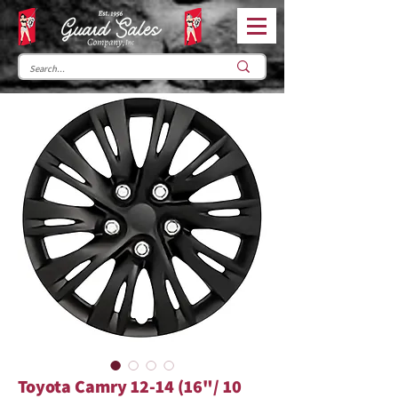
Toyota Camry 12-14 (16"/ 10