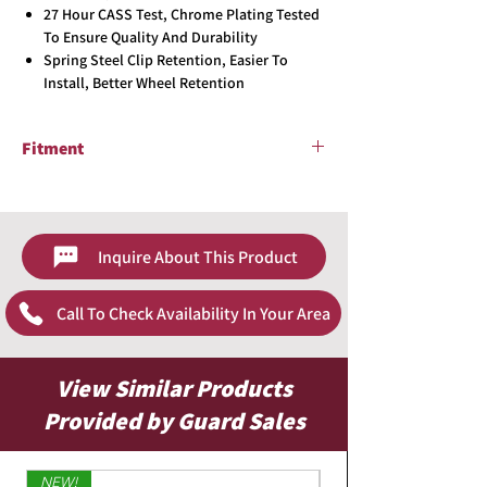
27 Hour CASS Test, Chrome Plating Tested
To Ensure Quality And Durability
Spring Steel Clip Retention, Easier To
Install, Better Wheel Retention
Fitment
2012 - 2014 Toyota Camry
Inquire About This Product
Call To Check Availability In Your Area
View Similar Products
Provided by Guard Sales
NEW!
Limited Edition