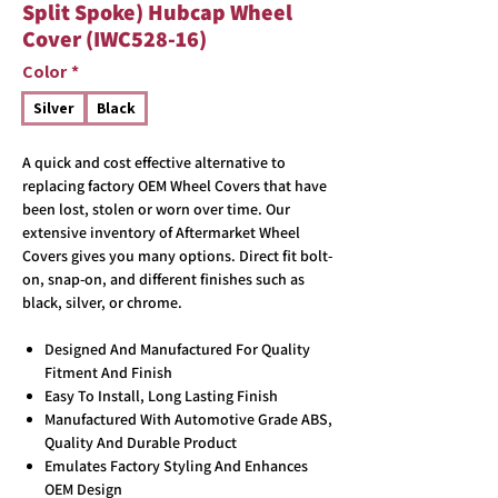
Split Spoke) Hubcap Wheel
Cover (IWC528-16)
Color
*
Silver
Black
A quick and cost effective alternative to
replacing factory OEM Wheel Covers that have
been lost, stolen or worn over time. Our
extensive inventory of Aftermarket Wheel
Covers gives you many options. Direct fit bolt-
on, snap-on, and different finishes such as
black, silver, or chrome.
Designed And Manufactured For Quality
Fitment And Finish
Easy To Install, Long Lasting Finish
Manufactured With Automotive Grade ABS,
Quality And Durable Product
Emulates Factory Styling And Enhances
OEM Design