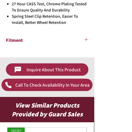
27 Hour CASS Test, Chrome Plating Tested
To Ensure Quality And Durability
Spring Steel Clip Retention, Easier To
Install, Better Wheel Retention
Fitment
2017 - 2019 Toyota Corolla LE
Inquire About This Product
Call To Check Availability In Your Area
View Similar Products
Provided by Guard Sales
NEW!
Limited Edition