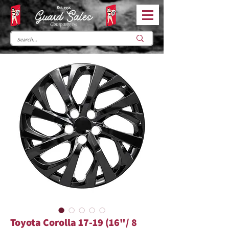
Toyota Corolla 17-19 (16"/ 8