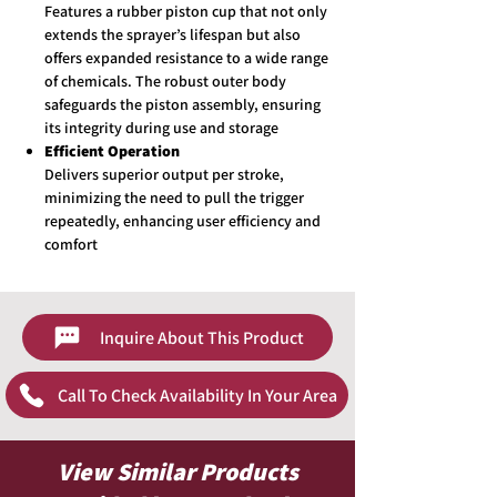
Features a rubber piston cup that not only
extends the sprayer’s lifespan but also
offers expanded resistance to a wide range
of chemicals. The robust outer body
safeguards the piston assembly, ensuring
its integrity during use and storage
Efficient Operation
Delivers superior output per stroke,
minimizing the need to pull the trigger
repeatedly, enhancing user efficiency and
comfort
Inquire About This Product
Call To Check Availability In Your Area
View Similar Products