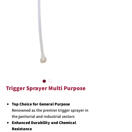
Trigger Sprayer Multi Purpose
Top Choice for General Purpose
Renowned as the premier trigger sprayer in
the janitorial and industrial sectors
Enhanced Durability and Chemical
Resistance