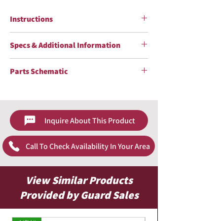
Instructions
Tornador Mini Z-007 Instructions Sheet
Specs & Additional Information
Specs & Additional Information Sheet
Parts Schematic
Tornador Mini Z-007 Schematic Sheet
Inquire About This Product
Call To Check Availability In Your Area
View Similar Products
Provided by Guard Sales