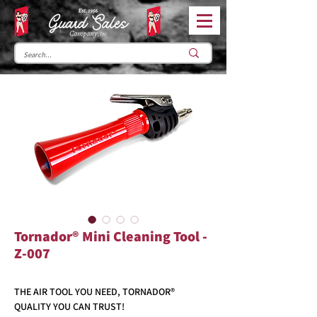
Tornador® Mini Cleaning Tool -
Z-007
THE AIR TOOL YOU NEED, TORNADOR®
QUALITY YOU CAN TRUST!