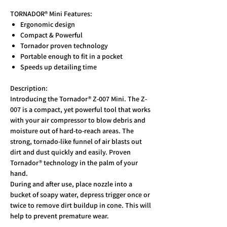
TORNADOR® Mini Features:
Ergonomic design
Compact & Powerful
Tornador proven technology
Portable enough to fit in a pocket
Speeds up detailing time
Description:
Introducing the Tornador® Z-007 Mini. The Z-
007 is a compact, yet powerful tool that works
with your air compressor to blow debris and
moisture out of hard-to-reach areas. The
strong, tornado-like funnel of air blasts out
dirt and dust quickly and easily. Proven
Tornador® technology in the palm of your
hand.
During and after use, place nozzle into a
bucket of soapy water, depress trigger once or
twice to remove dirt buildup in cone. This will
help to prevent premature wear.