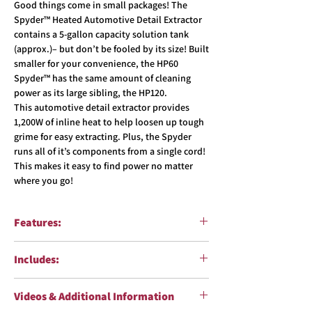
Good things come in small packages! The
Spyder™ Heated Automotive Detail Extractor
contains a 5-gallon capacity solution tank
(approx.)– but don’t be fooled by its size! Built
smaller for your convenience, the HP60
Spyder™ has the same amount of cleaning
power as its large sibling, the HP120.
This automotive detail extractor provides
1,200W of inline heat to help loosen up tough
grime for easy extracting. Plus, the Spyder
runs all of it’s components from a single cord!
This makes it easy to find power no matter
where you go!
Features:
5 gallon (approx.) solution tank
Includes:
Single 3-stage LA motor
130″ of water lift, 100 CFM
15ft. 1.25″ vacuum and solution hose (Part
1,200-watt in-line heater with max 210˚
Videos & Additional Information
#8501)
temperature produces hot water that