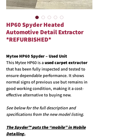
HP60 Spyder Heated
Automotive Detail Extractor
*REFURBISHED*
Mytee HP60 Spyder – Used Unit
This Mytee HP60 is a
used carpet extractor
that has been fully inspected and tested to
ensure dependable performance. It shows
normal signs of previous use but remains in
good working condition, making it a cost-
effective alternative to buying new.
See below for the full description and
specifications from the new model listing.
The Spyder™ puts the “mobile” in Mobile
Detailing.