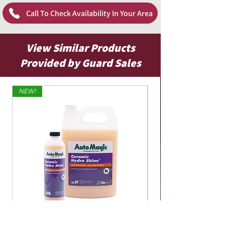
Call To Check Availability In Your Area
View Similar Products
Provided by Guard Sales
NEW!
Limited Edition