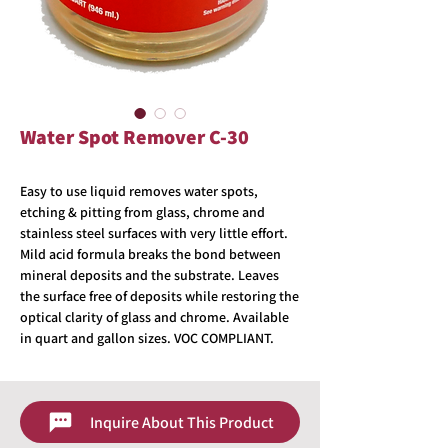
Water Spot Remover C-30
Easy to use liquid removes water spots,
etching & pitting from glass, chrome and
stainless steel surfaces with very little effort.
Mild acid formula breaks the bond between
mineral deposits and the substrate. Leaves
the surface free of deposits while restoring the
optical clarity of glass and chrome. Available
in quart and gallon sizes. VOC COMPLIANT.
Inquire About This Product