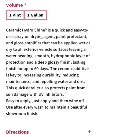
Volume
*
1 Pint
1 Gallon
Ceramic Hydro Shine® is a quick and easy-to-
use spray-on drying agent, paint protectant,
and gloss amplifier that can be applied wet or
dry to all exterior vehicle surfaces leaving a
water beading, smooth, hydrophobic layer of
protection and a deep glossy finish, lasting
finish for up to 60 days. The ceramic additive
is key to increasing durability, reducing
maintenance, and repelling water and dirt.
This quick detailer also protects paint from
sun damage with UV inhibitors.
Easy to apply, just apply and then wipe off.
Use after every wash to maintain a beautiful
showroom finish!
Directions