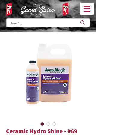
Ceramic Hydro Shine - #69