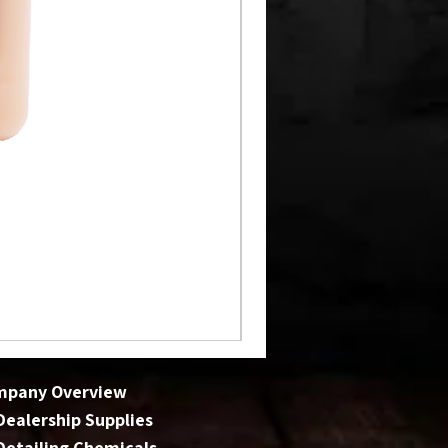
mpany Overview
 Dealership Supplies
 Detailing Chemicals