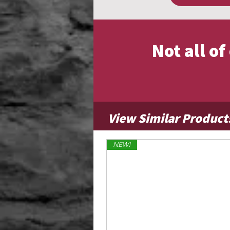
Not all o
View Similar Product
NEW!