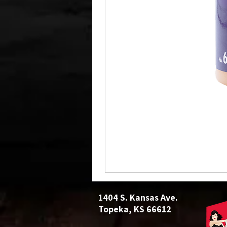
1404 S. Kansas Ave.
Topeka, KS 66612