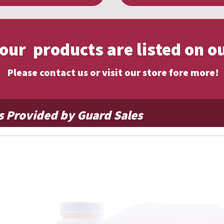
f our products are listed on o
Please contact us or visit our store fore more!
s Provided by Guard Sales