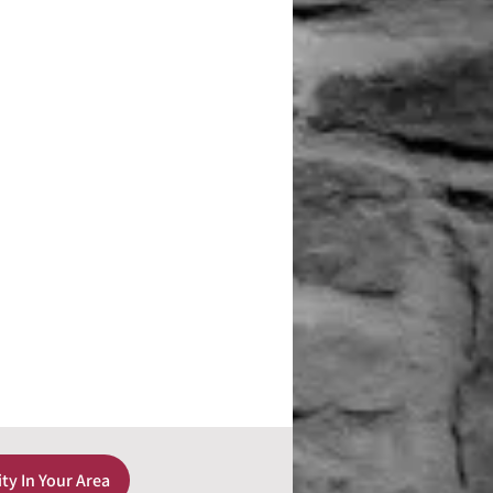
ity In Your Area