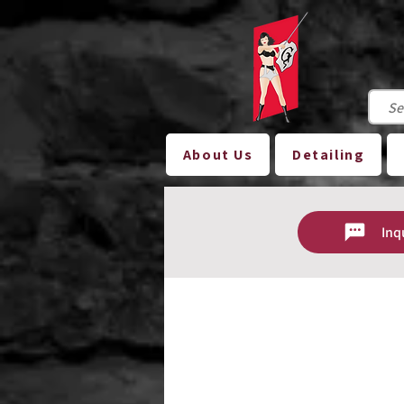
About Us
Detailing
Inq