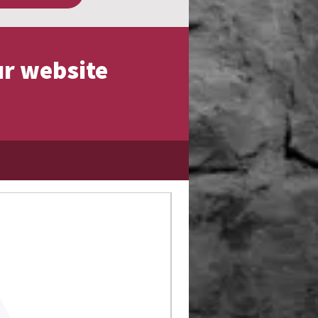
ur website
Limited Edition