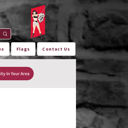
ps
Flags
Contact Us
ity In Your Area