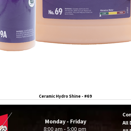
Ceramic Hydro Shine - #69
Co
Monday - Friday
All
8:00 am - 5:00 pm
All