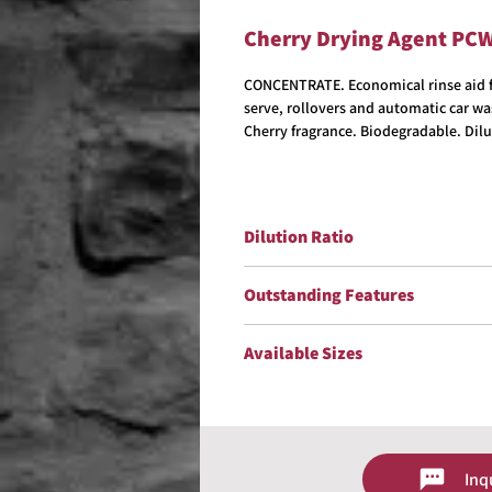
Cherry Drying Agent PC
CONCENTRATE. Economical rinse aid fo
serve, rollovers and automatic car wa
Cherry fragrance. Biodegradable. Dilu
Dilution Ratio
Dilute up to 1:200
Outstanding Features
Biodegradable
Available Sizes
VOC/OTC Compliant
Non-Streaking
5 Gallons
Easy Water Blow Off
15 Gallons
Improves Gloss
30 Gallons
Cherry Fragrance
55 Gallons
Inq
Contact us for size availability and 