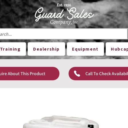
Training
Dealership
Equipment
Hubca
uire About This Product
Call To Check Availabil