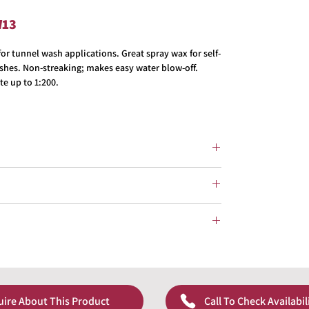
W13
r tunnel wash applications. Great spray wax for self-
shes. Non-streaking; makes easy water blow-off.
te up to 1:200.
uire About This Product
Call To Check Availabil
pricing!