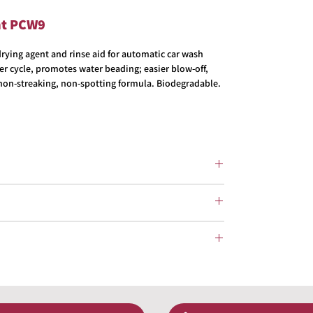
nt PCW9
ying agent and rinse aid for automatic car wash
ter cycle, promotes water beading; easier blow-off,
t non-streaking, non-spotting formula. Biodegradable.
tting Formula
rated Car Washes