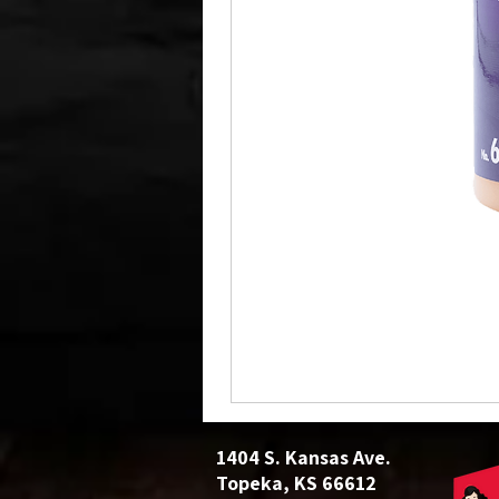
1404 S. Kansas Ave.
Topeka, KS 66612