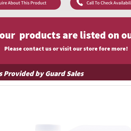
uire About This Product
Call To Check Availabil
pricing!
f our products are listed on o
Please contact us or visit our store fore more!
s Provided by Guard Sales