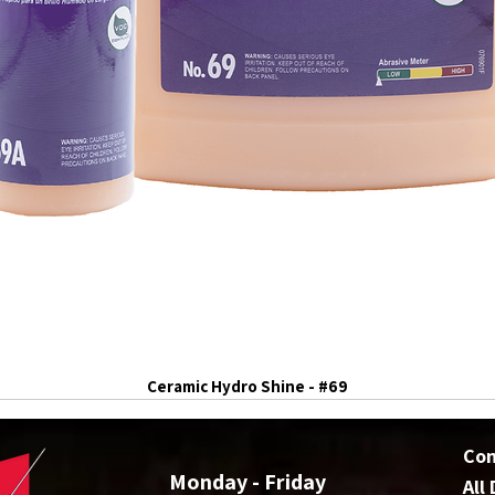
Ceramic Hydro Shine - #69
Co
Monday - Friday
All