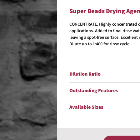
Super Beads Drying Age
CONCENTRATE. Highly concentrated dr
applications. Added to final rinse wa
leaving a spot-free surface. Excellen
Dilute up to 1:400 for rinse cycle.
Dilution Ratio
Dilute up to 1:400 for rinse cycle.
Outstanding Features
Biodegradable
Available Sizes
Excellent Non-Streaking, NonSpo
Reduces Hand Drying In Coin Ope
5 Gallons
Improves Gloss
15 Gallons
30 Gallons
55 Gallons