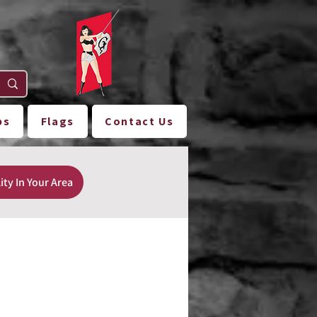
ps
Flags
Contact Us
ity In Your Area