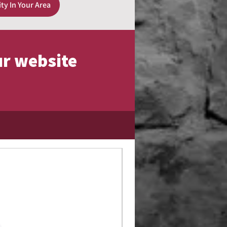
ity In Your Area
ur website
Limited Edition