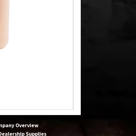
mpany Overview
 Dealership Supplies