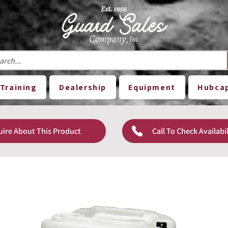
Training
Dealership
Equipment
Hubca
uire About This Product
Call To Check Availabil