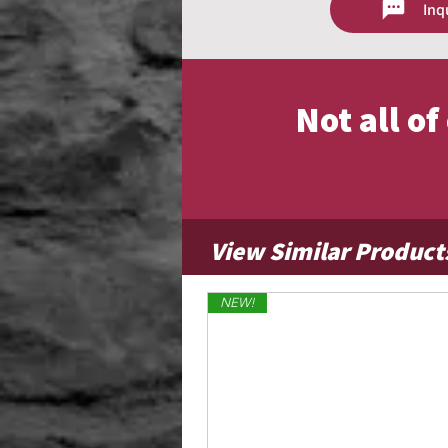
Inq
Contact us for size availability and 
Not all o
View Similar Product
NEW!