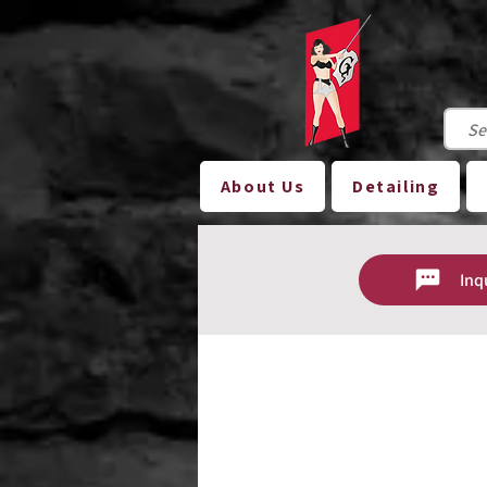
About Us
Detailing
Inq