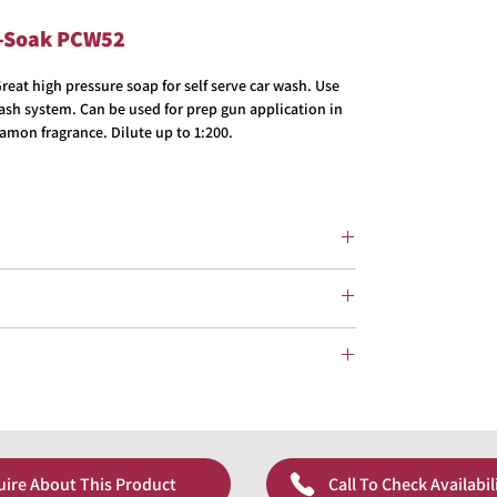
e-Soak PCW52
at high pressure soap for self serve car wash. Use
wash system. Can be used for prep gun application in
amon fragrance. Dilute up to 1:200.
uire About This Product
Call To Check Availabil
pricing!