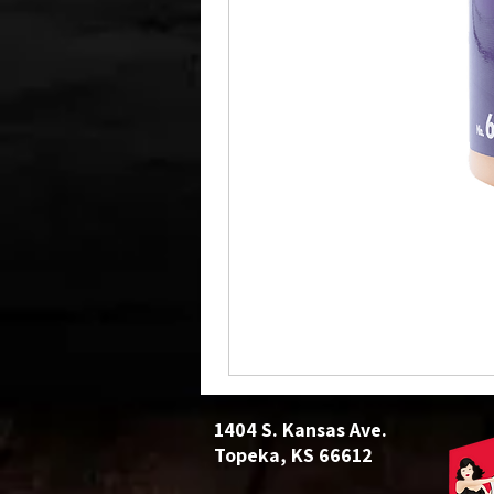
1404 S. Kansas Ave.
Topeka, KS 66612