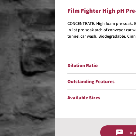
Film Fighter High pH Pr
CONCENTRATE. High foam pre-soak. Gre
in 1st pre-soak arch of conveyor car 
tunnel car wash. Biodegradable. Cinn
Dilution Ratio
Dilute up to 1:200.
Outstanding Features
VOC/OTC Compliant
Available Sizes
Biodegradable
Concentrate
5 Gallons
Excellent Hard Water Stability
15 Gallons
ontains No Sodium Hydroxide
30 Gallons
Safe On Non-Ferrous Metals
55 Gallons
Cinnamon Fragrance
Inq
Contact us for size availability and 