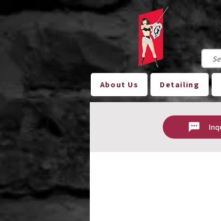
About Us
Detailing
Inq