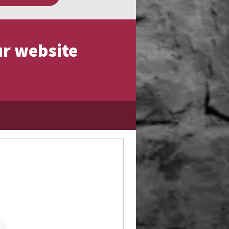
ur website
Limited Edition