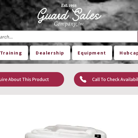
Training
Dealership
Equipment
Hubca
uire About This Product
Call To Check Availabil