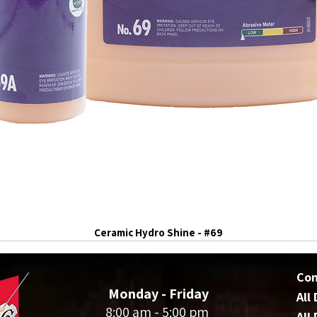
Ceramic Hydro Shine - #69
Co
Monday - Friday
All
8:00 am - 5:00 pm
All