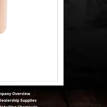
mpany Overview
 Dealership Supplies
 Detailing Chemicals