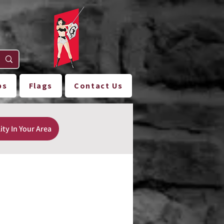
ps
Flags
Contact Us
ity In Your Area