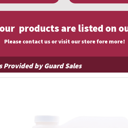
f our products are listed on o
Please contact us or visit our store fore more!
s Provided by Guard Sales