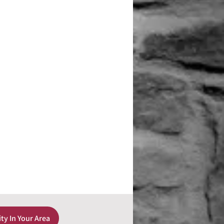
ity In Your Area