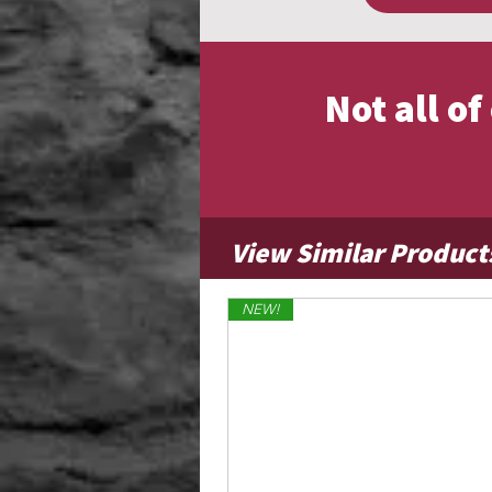
Not all o
View Similar Product
NEW!