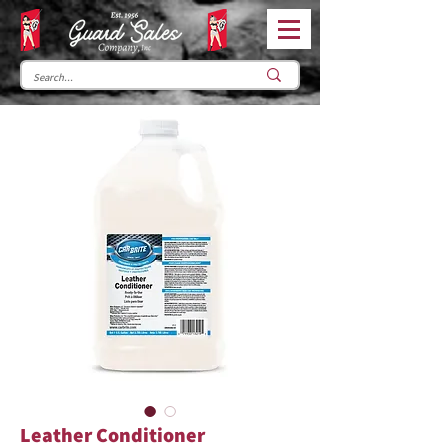
Leather Conditioner