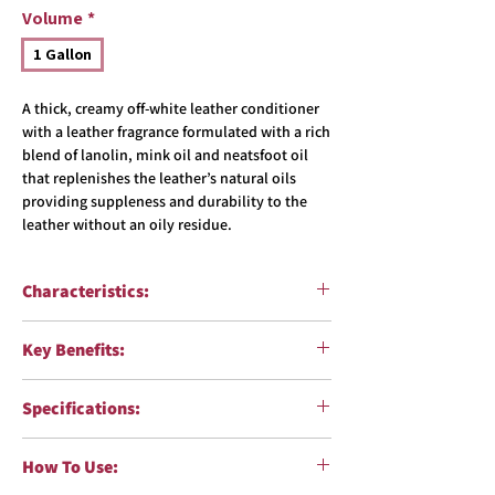
Volume
*
1 Gallon
A thick, creamy off-white leather conditioner
with a leather fragrance formulated with a rich
blend of lanolin, mink oil and neatsfoot oil
that replenishes the leather’s natural oils
providing suppleness and durability to the
leather without an oily residue.
Characteristics:
Function:
Replenish natural oils, and restore
Key Benefits:
sheen and suppleness
Surfaces:
Leather
Safely conditions leather surfaces,
Formulation:
Oil-in-water emulsion
Specifications:
replenishing depleted oils and restoring
Color:
Tan
elasticity and suppleness
Fragrance:
Herbal
VOC Compliant:
Yes
Contains unique blend of lanolin, mink oil
How To Use:
Body Shop Safe:
Yes
and neatsfoot oil