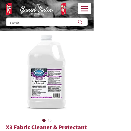
X3 Fabric Cleaner & Protectant