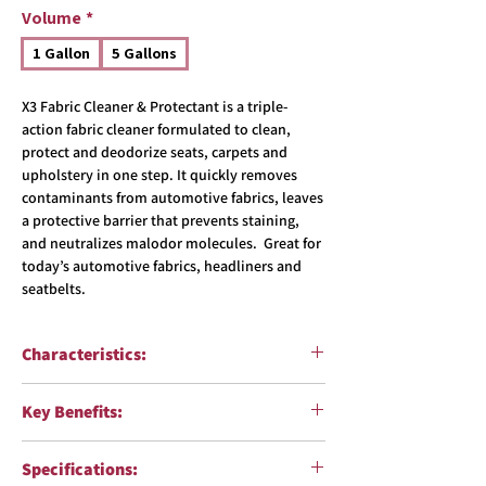
Volume
*
1 Gallon
5 Gallons
X3 Fabric Cleaner & Protectant is a triple-
action fabric cleaner formulated to clean,
protect and deodorize seats, carpets and
upholstery in one step. It quickly removes
contaminants from automotive fabrics, leaves
a protective barrier that prevents staining,
and neutralizes malodor molecules. Great for
today’s automotive fabrics, headliners and
seatbelts.
Characteristics:
Function:
Fabric Cleaner, Protectant &
Key Benefits:
Deodorizer
Surfaces:
Carpets and upholstery
Quickly removes a wide variety of
pH:
6
Specifications:
contaminants from carpets and upholstery
Formulation:
Water-based solution