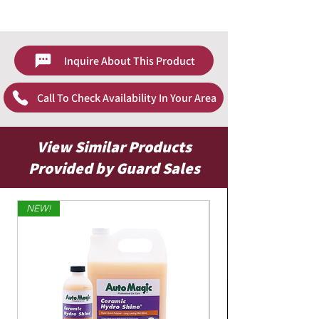
color fastness before applying to entire
CarBrite Website - Leather & Plastic Cleaner
surface.
Mix one part product with 10 parts water
(1:10)
Inquire About This Product
Spray product on towel, brush or
applicator pad
Call To Check Availability In Your Area
Apply product to surfaces and scrub
vigorously
Dry area completely with clean towel
Apply leather conditioner to replenish
View Similar Products
leather's natural oils
Provided by Guard Sales
NEW!
Limited Edition