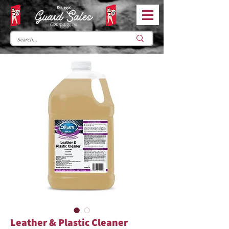
Leather & Plastic Cleaner