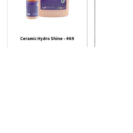
Ceramic Hydro Shine - #69
America 250th Annive
Flag - Outdoor Fla
Not all of our products are
listed on our website
Please contact us or visit our store fore
more!
Monday - Friday
1404 S. Kansas Ave.
Topeka, KS 66612
8:00 am - 5:00 pm
Saturday