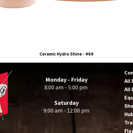
Ceramic Hydro Shine - #69
Co
Monday - Friday
All
8:00 am - 5:00 pm
All
Eq
Saturday
Sho
9:00 am - 12:00 pm
Hu
Tra
Fla