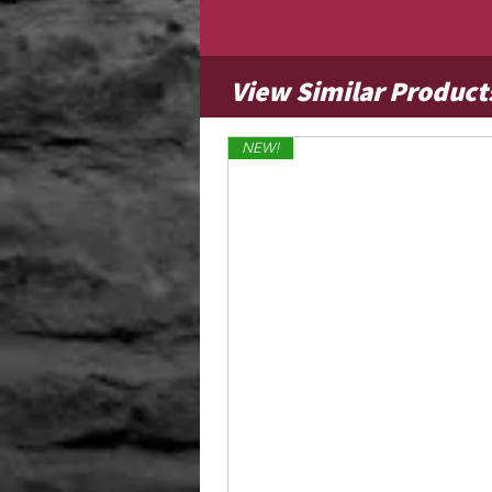
View Similar Product
NEW!