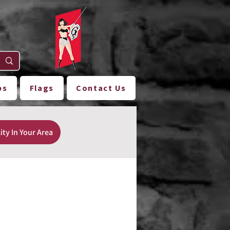
ps
Flags
Contact Us
ity In Your Area