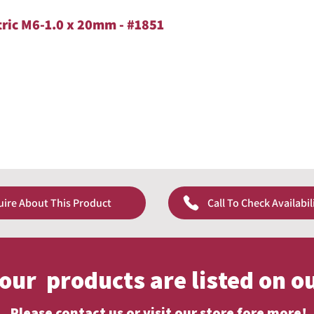
tric M6-1.0 x 20mm - #1851
uire About This Product
Call To Check Availabil
f our products are listed on o
Please contact us or visit our store fore more!