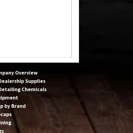
mpany Overview
 Dealership Supplies
 Detailing Chemicals
uipment
p by Brand
bcaps
ining
gs