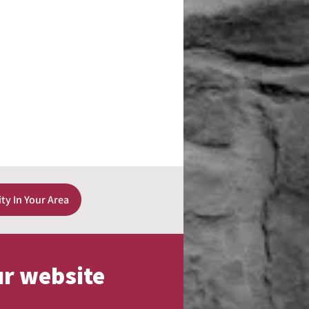
ity In Your Area
ur website