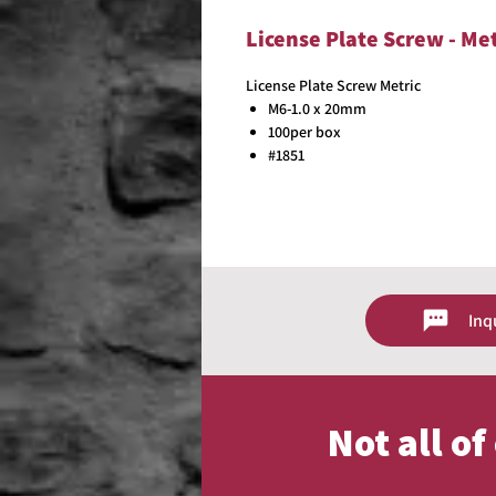
License Plate Screw - Me
License Plate Screw Metric
M6-1.0 x 20mm
100per box
#1851
Inq
Not all o