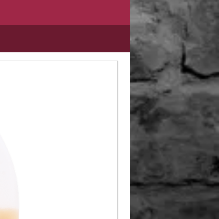
Limited Edition