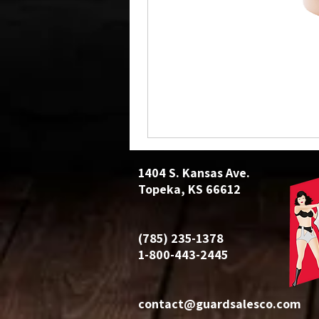
1404 S. Kansas Ave.
Topeka, KS 66612
(785) 235-1378
1-800-443-2445
contact@guardsalesco.com