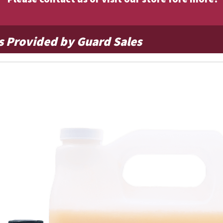
s Provided by Guard Sales