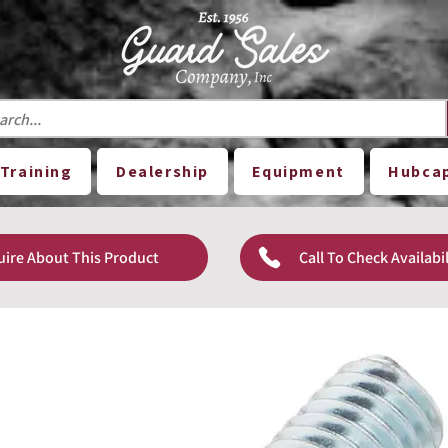
Training
Dealership
Equipment
Hubca
uire About This Product
Call To Check Availabil