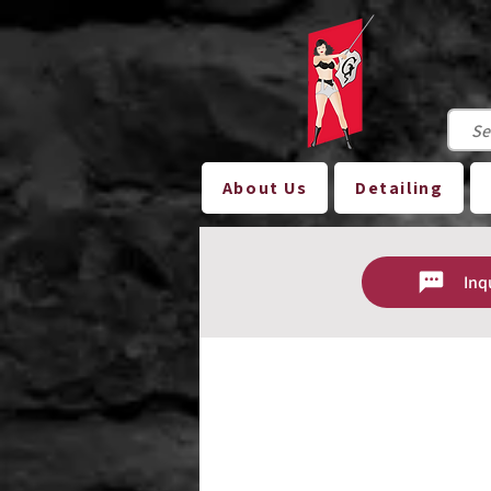
About Us
Detailing
Inq