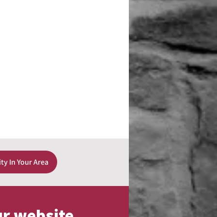
ity In Your Area
ur website