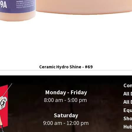
Ceramic Hydro Shine - #69
Co
Monday - Friday
All
8:00 am - 5:00 pm
All
Eq
Saturday
Sho
9:00 am - 12:00 pm
Hu