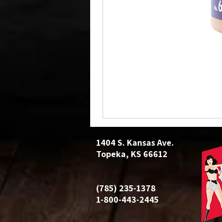
1404 S. Kansas Ave.
Topeka, KS 66612
(785) 235-1378
1-800-443-2445