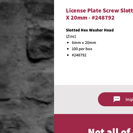
License Plate Screw Slot
X 20mm - #248792
Slotted Hex Washer Head
(Zinc)
6mm x 20mm
100 per box
#248792
Inq
Not all o