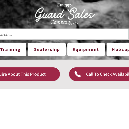
Training
Dealership
Equipment
Hubca
uire About This Product
Call To Check Availabil