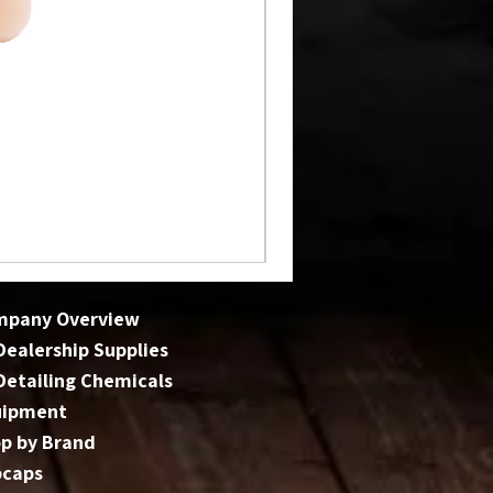
mpany Overview
 Dealership Supplies
 Detailing Chemicals
uipment
p by Brand
bcaps