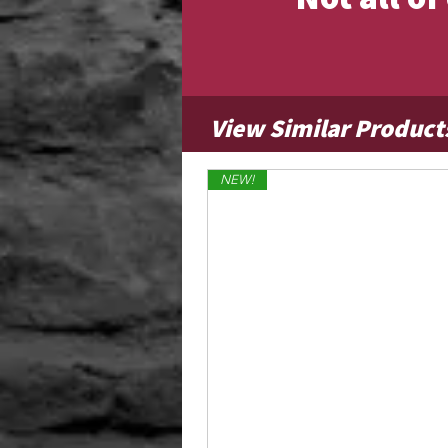
View Similar Product
NEW!