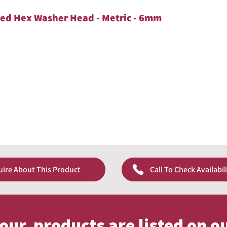
ted Hex Washer Head - Metric - 6mm
uire About This Product
Call To Check Availabil
f our products are listed on o