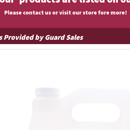
Please contact us or visit our store fore more!
s Provided by Guard Sales