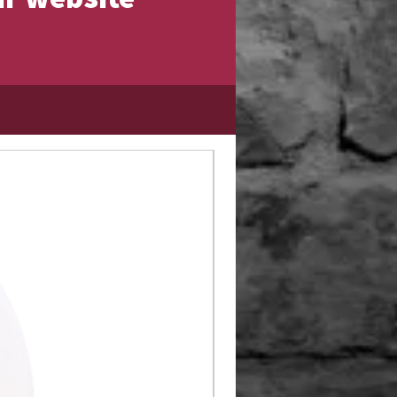
Limited Edition