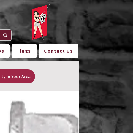
ps
Flags
Contact Us
ity In Your Area