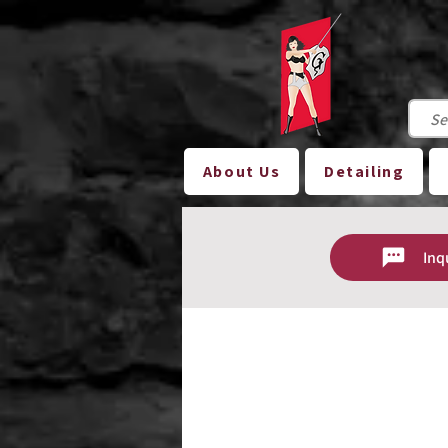
About Us
Detailing
Inq