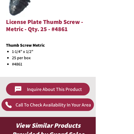
License Plate Thumb Screw -
Metric - Qty. 25 - #4861
Thumb Screw Metric
1-1/4" x 1/2"
25 per box
#4861
Inquire About This Product
Call To Check Availability In Your Area
View Similar Products