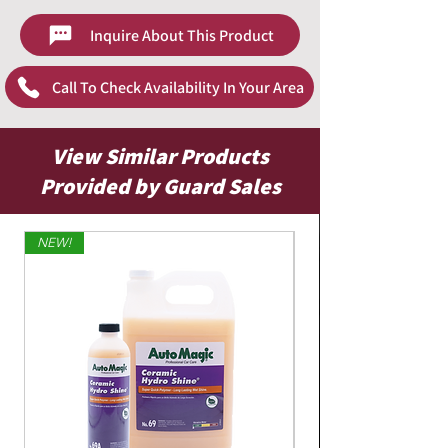
Inquire About This Product
Call To Check Availability In Your Area
View Similar Products
Provided by Guard Sales
NEW!
Limited Edition