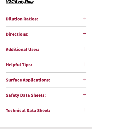
VOC/BodyShop
Dilution Ratios:
Directions:
Additional Uses:
Helpful Tips:
Surface Applications:
Safety Data Sheets:
Technical Data Sheet: