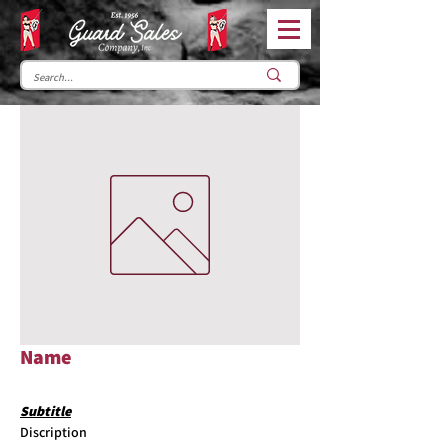
Name
Subtitle
Discription