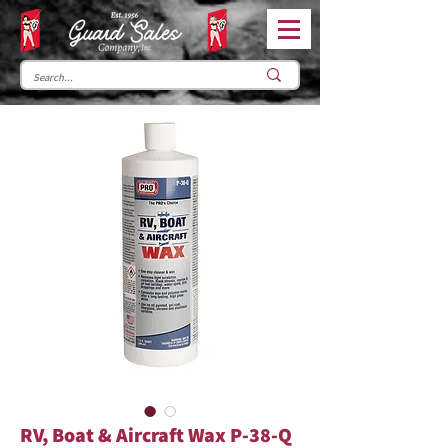
RV, Boat & Aircraft Wax P-38-Q