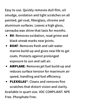
Easy to use. Quickly removes dull film, oil
smudge, oxidation and light scratches on all
painted, gel coat, fiberglass, chrome and
aluminum surfaces. Leaves a high gloss,
carnauba wax shine that lasts for months.
RV
: Removes oxidation, road grime and
black streak marks near joints.
BOAT
: Removes fresh and salt water
marine build-up and gives new life to gel
coats. Protects against prolonged
exposure to sun and salt air.
AIRPLANE
: Removes jet fuel build-up and
reduces surface tension for maximum air
speed, handling and fuel efficiency.
PLEXIGLAS
®: Cleans and removes fine
scratches that distort vision and clarity.
Available in quart size. VOC COMPLIANT. NPE
Free. Phosphate Free.