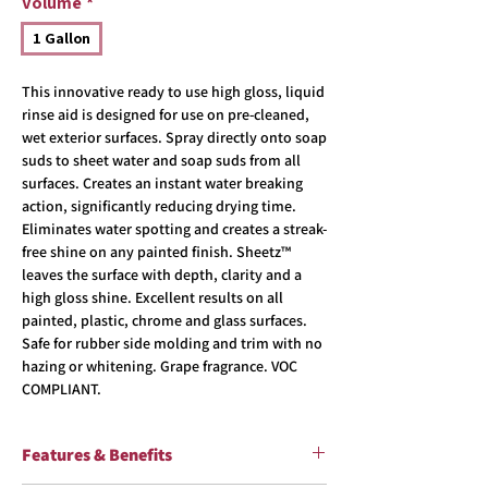
Volume
*
1 Gallon
This innovative ready to use high gloss, liquid
rinse aid is designed for use on pre-cleaned,
wet exterior surfaces. Spray directly onto soap
suds to sheet water and soap suds from all
surfaces. Creates an instant water breaking
action, significantly reducing drying time.
Eliminates water spotting and creates a streak-
free shine on any painted finish. Sheetz™
leaves the surface with depth, clarity and a
high gloss shine. Excellent results on all
painted, plastic, chrome and glass surfaces.
Safe for rubber side molding and trim with no
hazing or whitening. Grape fragrance. VOC
COMPLIANT.
Features & Benefits