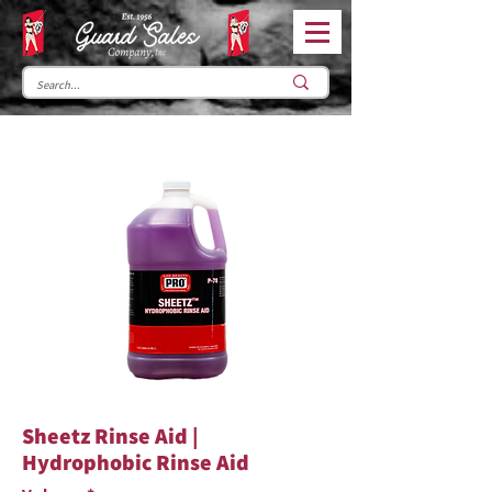
Sheetz Rinse Aid |
Hydrophobic Rinse Aid