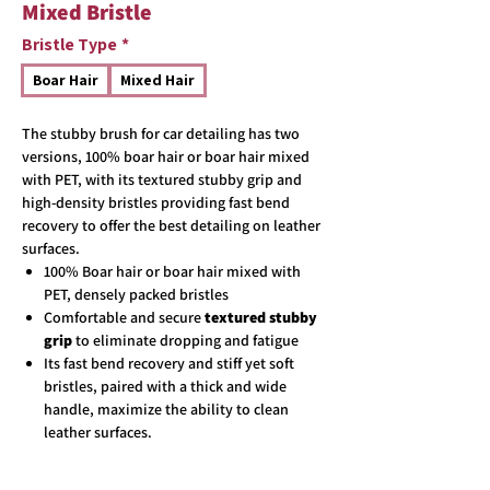
Mixed Bristle
Bristle Type
*
Boar Hair
Mixed Hair
The stubby brush for car detailing has two
versions, 100% boar hair or boar hair mixed
with PET, with its textured stubby grip and
high-density bristles providing fast bend
recovery to offer the best detailing on leather
surfaces.
100% Boar hair or boar hair mixed with
PET, densely packed bristles
Comfortable and secure
textured stubby
grip
to eliminate dropping and fatigue
Its fast bend recovery and stiff yet soft
bristles, paired with a thick and wide
handle, maximize the ability to clean
leather surfaces.