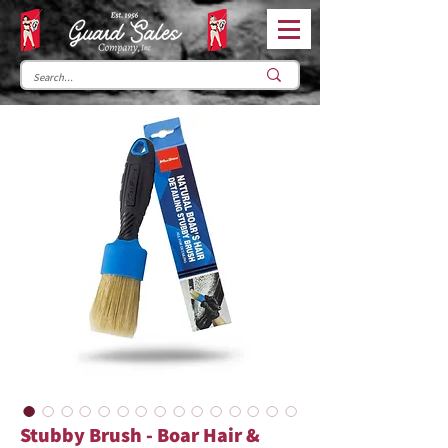
Stubby Brush - Boar Hair &